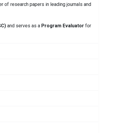
er of research papers in leading journals and
SC)
and serves as a
Program Evaluator
for