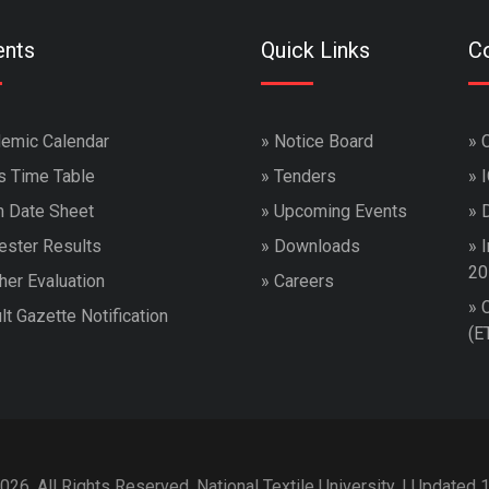
ents
Quick Links
Co
emic Calendar
»
Notice Board
»
s Time Table
»
Tenders
»
 Date Sheet
»
Upcoming Events
»
ster Results
»
Downloads
»
I
20
her Evaluation
»
Careers
»
lt Gazette Notification
(E
026. All Rights Reserved. National Textile University. | Updated 