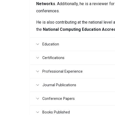
Networks
. Additionally, he is a reviewer 
conferences.
He is also contributing at the national level
the
National Computing Education Accred
Education
Certifications
Professional Experience
Journal Publications
Conference Papers
Books Published