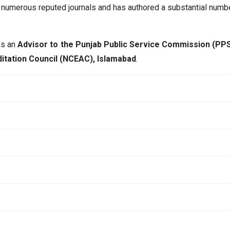
for numerous reputed journals and has authored a substantial numb
 as an
Advisor to the Punjab Public Service Commission (PP
itation Council (NCEAC), Islamabad
.