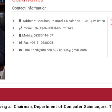
Contact Information
N
Address:
Sheikhupura Road, Faisalabad - 37610, Pakistan
Phone:
+92-41-9230081-85
Ext:
140
Mobile:
03336444457
Fax:
+92-41-9230098
Email:
asif@ntu.edu.pk
/
asi135@gmail.com
rving as
Chairman, Department of Computer Science
, and
T