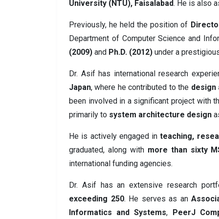
University (NTU), Faisalabad
. He is also 
Previously, he held the position of
Directo
Department of Computer Science and Inf
(2009)
and
Ph.D. (2012)
under a prestigiou
Dr. Asif has international research experie
Japan
, where he contributed to the
design 
been involved in a significant project with 
primarily to
system architecture design
as
He is actively engaged in
teaching, resea
graduated, along with
more than sixty M
international funding agencies.
Dr. Asif has an extensive research portf
exceeding 250
. He serves as an
Associa
Informatics and Systems
,
PeerJ Comp