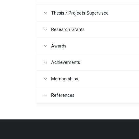
Thesis / Projects Supervised
Research Grants
Awards
Achievements
Memberships
References