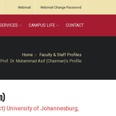
Webmail
Webmail Change Password
SERVICES
CAMPUS LIFE
CONTACT
Home
Faculty & Staff Profiles
Prof. Dr. Muhammad Asif (Chairman)'s Profile
n)
t) University of Johannesburg,