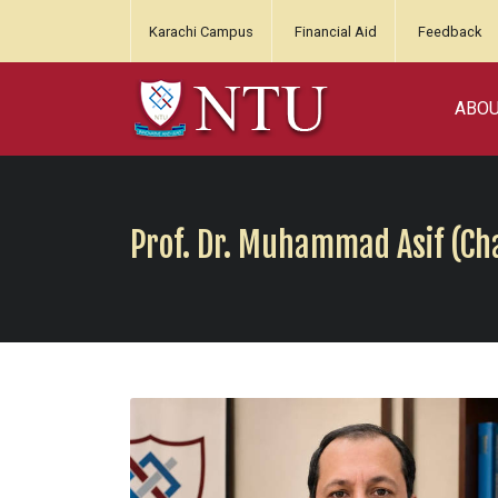
Karachi Campus
Financial Aid
Feedback
ABO
Prof. Dr. Muhammad Asif (C