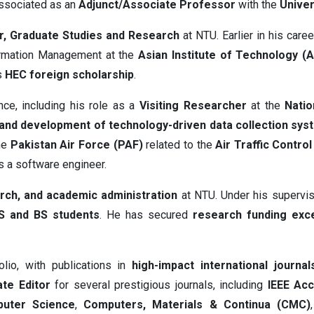
associated as an
Adjunct/Associate Professor
with the
Univer
r, Graduate Studies and Research
at NTU. Earlier in his care
ormation Management at the
Asian Institute of Technology (A
s
HEC foreign scholarship
.
nce, including his role as a
Visiting Researcher
at the
Natio
and development of technology-driven data collection sys
the
Pakistan Air Force (PAF)
related to the
Air Traffic Contro
 a software engineer.
rch, and academic administration
at NTU. Under his supervi
S and BS students
. He has secured
research funding exc
olio, with publications in
high-impact international journal
te Editor
for several prestigious journals, including
IEEE Ac
uter Science
,
Computers, Materials & Continua (CMC)