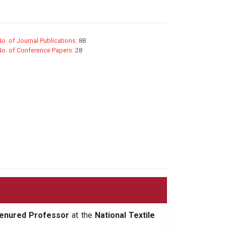
o. of Journal Publications:
88
No. of Conference Papers:
28
enured Professor
at the
National Textile