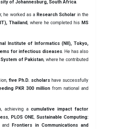
sity of Johannesburg, South Africa
.
er, he worked as a
Research Scholar
in the
IT), Thailand
, where he completed his
MS
nal Institute of Informatics (NII), Tokyo,
tems for infectious diseases
. He has also
l System of Pakistan
, where he contributed
sion,
five Ph.D. scholars
have successfully
eeding PKR 300 million
from national and
s
, achieving a
cumulative impact factor
cess
,
PLOS ONE
,
Sustainable Computing:
, and
Frontiers in Communications and