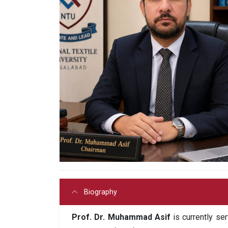
Biography
Prof. Dr. Muhammad Asif
is currently se