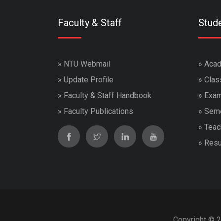
Faculty & Staff
Stud
»
NTU Webmail
»
Acad
»
Update Profile
»
Clas
»
Faculty & Staff Handbook
»
Exam
»
Faculty Publications
»
Seme
»
Teac
»
Resu
Copyright © 2