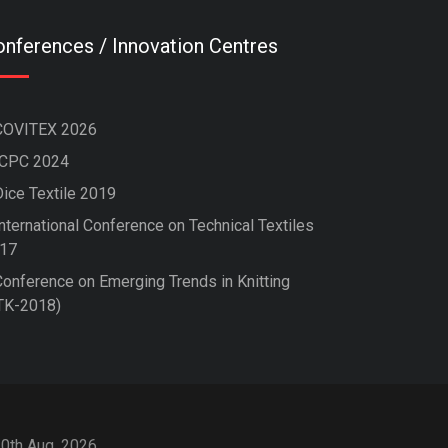
nferences / Innovation Centres
COVITEX 2026
ICPC 2024
Dice Textile 2019
nternational Conference on Technical Textiles
17
Conference on Emerging Trends in Knitting
TK-2018)
10th Aug, 2026