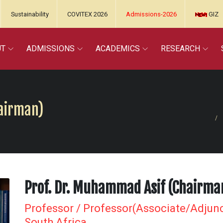
Sustainability
COVITEX 2026
Admissions-2026
GIZ
UT
ADMISSIONS
ACADEMICS
RESEARCH
hairman)
Prof. Dr. Muhammad Asif (Chairma
Professor / Professor(Associate/Adjunc
South Africa