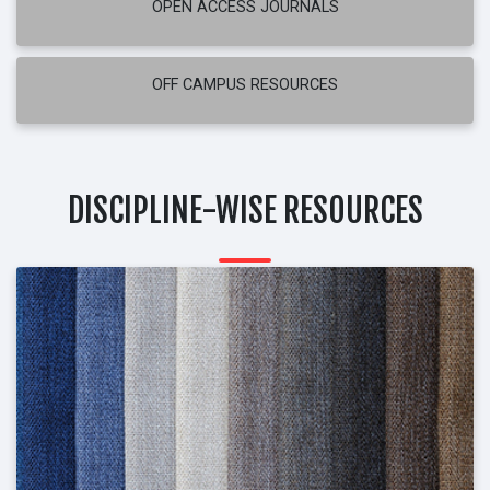
OPEN ACCESS JOURNALS
OFF CAMPUS RESOURCES
DISCIPLINE-WISE RESOURCES