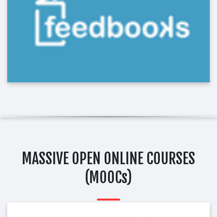
MASSIVE OPEN ONLINE COURSES
(MOOCs)