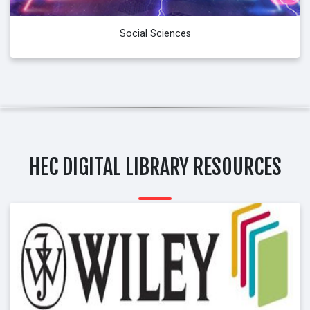
Social Sciences
HEC DIGITAL LIBRARY RESOURCES