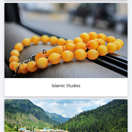
Islamic Studies