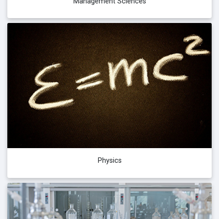
Management Sciences
Physics