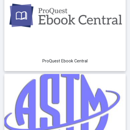
ProQuest Ebook Central