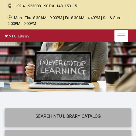
+92 41-9230081-90 Ext: 148, 150, 151
Mon - Thu: 8:30AM - 9:00PM | Fri: 8:30AM - 4:40PM | Sat & Sun:
2:00PM - 9:00PM
SEARCH NTU LIBRARY CATALOG