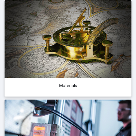
Materials