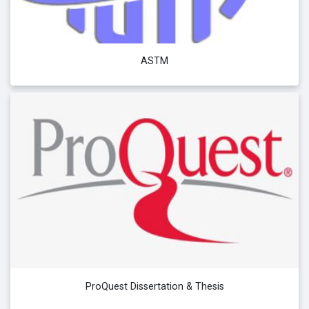
ASTM
ProQuest Dissertation & Thesis