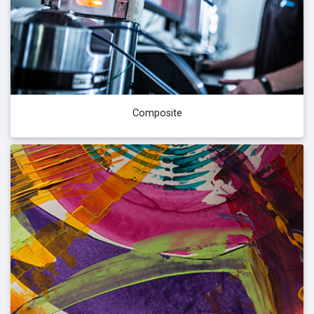
Composite