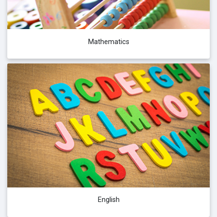
Mathematics
English