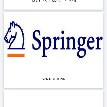
TAYLOR & FRANCIS Journals
SPRINGERLINK