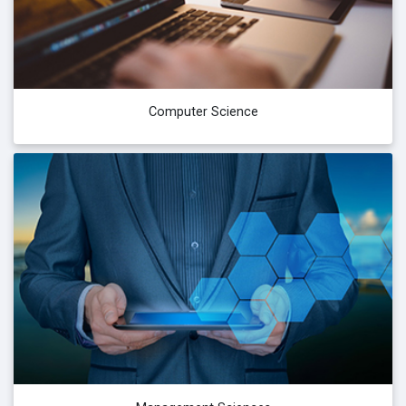
Computer Science