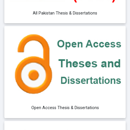
All Pakistan Thesis & Dissertations
Open Access Thesis & Dissertations