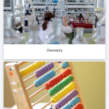
Chemistry