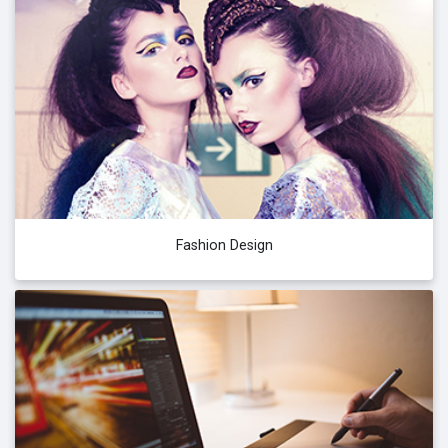
Fashion Design