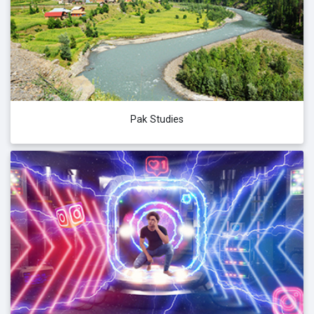
Pak Studies