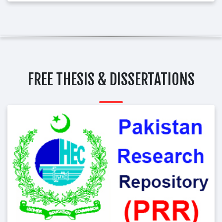
FREE THESIS & DISSERTATIONS