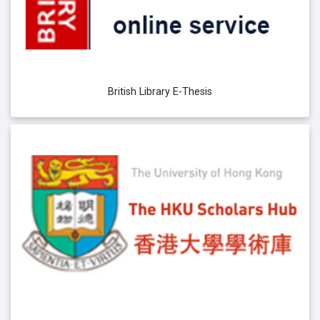
British Library E-Thesis