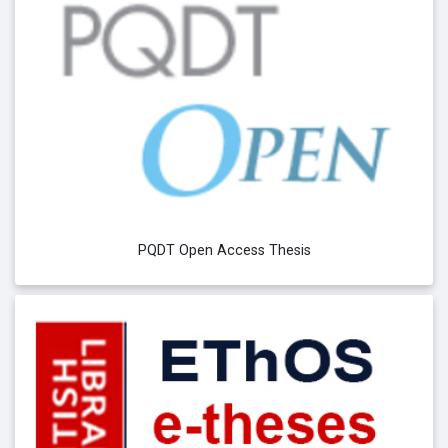
PQDT Open Access Thesis