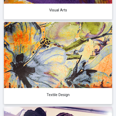
Visual Arts
Textile Design