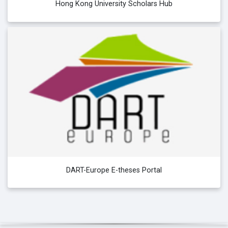
Hong Kong University Scholars Hub
DART-Europe E-theses Portal