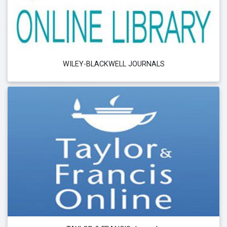
WILEY-BLACKWELL JOURNALS