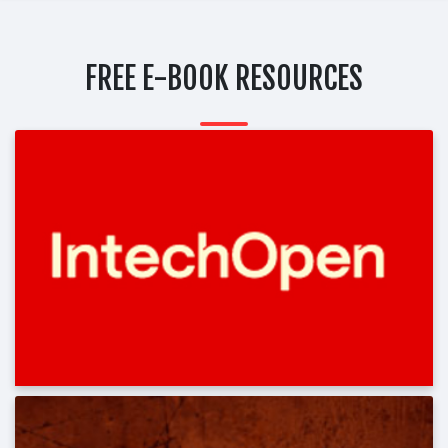
FREE E-BOOK RESOURCES