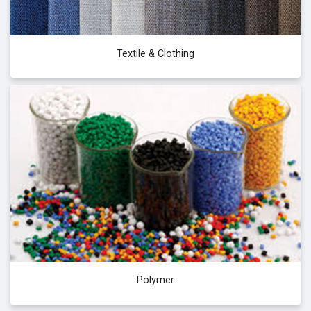
Textile & Clothing
Polymer