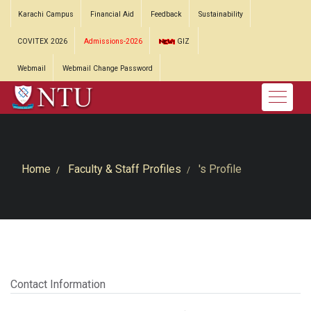
Karachi Campus
Financial Aid
Feedback
Sustainability
COVITEX 2026
Admissions-2026
GIZ
Webmail
Webmail Change Password
Home
Faculty & Staff Profiles
's Profile
Contact Information