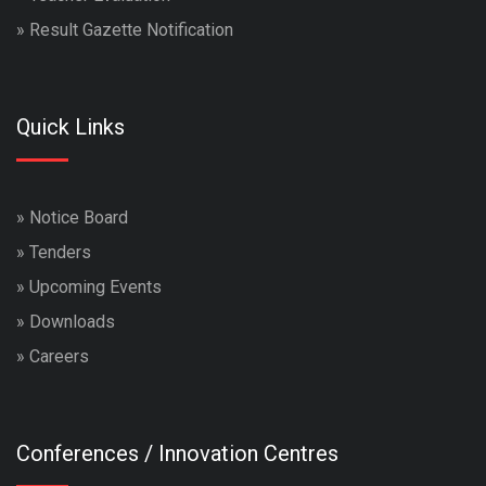
»
Result Gazette Notification
Quick Links
»
Notice Board
»
Tenders
»
Upcoming Events
»
Downloads
»
Careers
Conferences / Innovation Centres