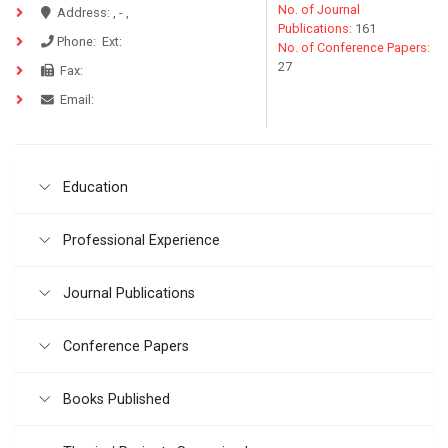
No. of Journal
Address:
, - ,
Publications:
161
Phone:
Ext:
No. of Conference Papers:
27
Fax:
Email:
Education
Professional Experience
Journal Publications
Conference Papers
Books Published