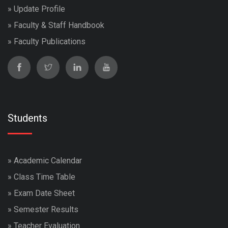
»
Update Profile
»
Faculty & Staff Handbook
»
Faculty Publications
Students
»
Academic Calendar
»
Class Time Table
»
Exam Date Sheet
»
Semester Results
»
Teacher Evaluation