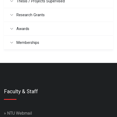
Thesis / Projects Supervised
Research Grants
Awards
Memberships
Faculty & Staff
»
NTU Webmail