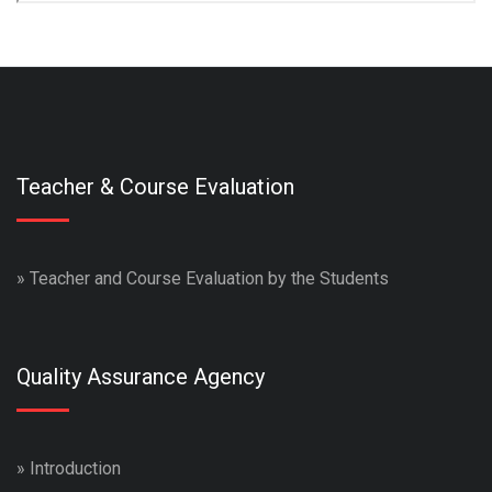
Teacher & Course Evaluation
»
Teacher and Course Evaluation by the Students
Quality Assurance Agency
»
Introduction