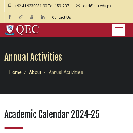
+92 41 9230081-90 Ext: 159, 237
qad@ntu.edu.pk
Contact Us
Annual Activities
Home
About
Annual Activities
Academic Calendar 2024-25