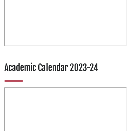
Academic Calendar 2023-24