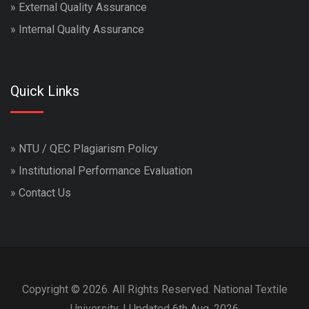
»
External Quality Assurance
»
Internal Quality Assurance
Quick Links
»
NTU / QEC Plagiarism Policy
»
Institutional Performance Evaluation
»
Contact Us
Copyright © 2026. All Rights Reserved. National Textile
University. | Updated 6th Aug, 2026