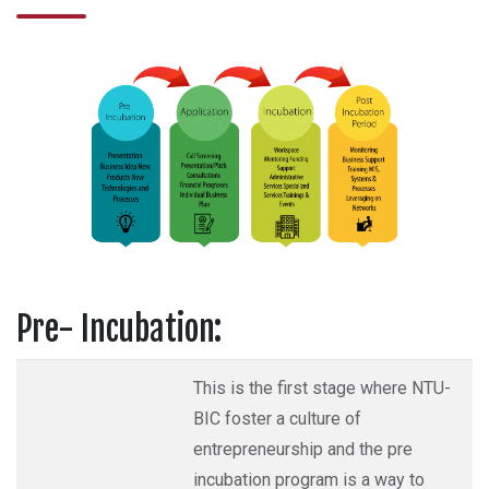
Pre- Incubation:
This is the first stage where NTU-
BIC foster a culture of
entrepreneurship and the pre
incubation program is a way to