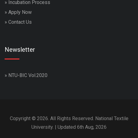
»
Incubation Process
»
Apply Now
»
Contact Us
Newsletter
»
NTU-BIC Vol.2020
Copyright © 2026. All Rights Reserved. National Textile
University. | Updated 6th Aug, 2026