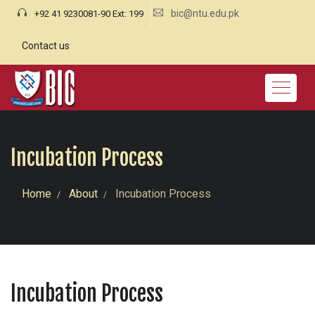
bic@ntu.edu.pk
+92 41 9230081-90 Ext: 199
Contact us
Incubation Process
Home
About
Incubation Process
Incubation Process