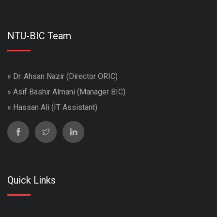
NTU-BIC Team
» Dr. Ahsan Nazir (Director ORIC)
» Asif Bashir Almani (Manager BIC)
» Hassan Ali (IT Assistant)
Quick Links