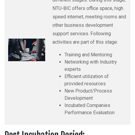
NTU-BIC offers office space, high
speed internet, meeting rooms and
other business development
support services. Following
activities are part of this stage:
Training and Mentoring
Networking with Industry
experts
Efficient utilization of
provided resources
New Product/Process
Development
Incubated Companies
Performance Evaluation