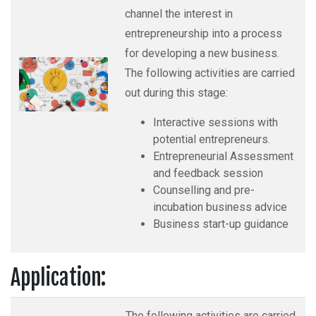
channel the interest in
entrepreneurship into a process
for developing a new business.
The following activities are carried
out during this stage:
Interactive sessions with
potential entrepreneurs.
Entrepreneurial Assessment
and feedback session
Counselling and pre-
incubation business advice
Business start-up guidance
Application:
The following activities are carried