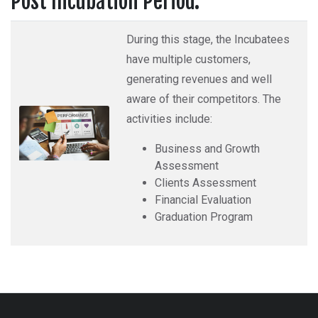
Post Incubation Period:
During this stage, the Incubatees
have multiple customers,
generating revenues and well
aware of their competitors. The
activities include:
Business and Growth
Assessment
Clients Assessment
Financial Evaluation
Graduation Program