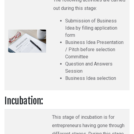
out during this stage:
Submission of Business
Idea by filling application
form
Business Idea Presentation
/ Pitch before selection
Committee
Question and Answers
Session
Business Idea selection
Incubation:
This stage of incubation is for
entrepreneurs having gone through
different stages. During this stage,