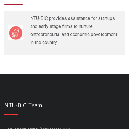
NTU-BIC provides assistance for startups
and early stage firms to nurture
entrepreneurial and economic development
in the country.
NTU-BIC Team