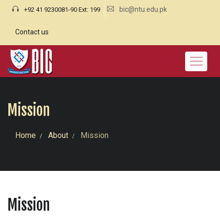
bic@ntu.edu.pk
+92 41 9230081-90 Ext: 199
Contact us
Mission
Home
About
Mission
Mission