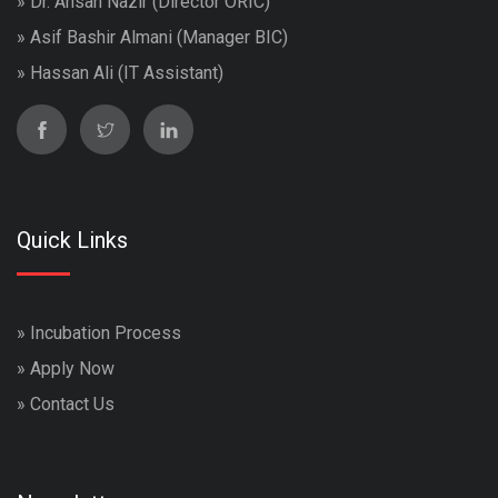
» Dr. Ahsan Nazir (Director ORIC)
» Asif Bashir Almani (Manager BIC)
» Hassan Ali (IT Assistant)
Quick Links
»
Incubation Process
»
Apply Now
»
Contact Us