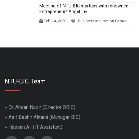
Meeting of NTU-BIC startups with renowned
Entrepreneur/ Angel Inv
Feb 24, 2020
Business Incubation Center
NTU-BIC Team
» Dr. Ahsan Nazir (Director ORIC)
» Asif Bashir Almani (Manager BIC)
» Hassan Ali (IT Assistant)