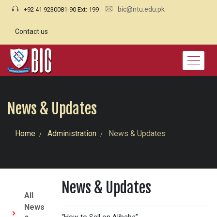
bic@ntu.edu.pk
+92 41 9230081-90 Ext: 199
Contact us
News & Updates
Home
Administration
News & Updates
News & Updates
All
News