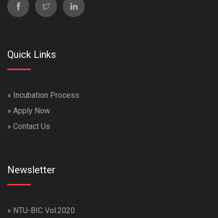
Quick Links
»
Incubation Process
»
Apply Now
»
Contact Us
Newsletter
»
NTU-BIC Vol.2020