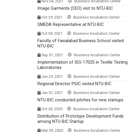
Nov 04, 2021
Business Incubation Center
Image Garments (CEO) visit to NTU-BIC
Oct 29, 2021
Business Incubation Center
SMEDA Representative at NTU-BIC
Oct 09, 2021
Business Incubation Center
Faculty of Faisalabad Business School visited
NTU-BIC
Sep 01, 2021
Business Incubation Center
Implementation of ISO-17025 in Textile Testing
Laboratories
Jun 29, 2021
Business Incubation Center
Regional Director PSIC visited NTU-BIC
Jan 07, 2021
Business Incubation Center
NTU-BIC conducted pitches for new startups
Oct 26, 2020
Business Incubation Center
Distribution of Prototype Development Funds
among NTU-BIC Startup
Mar 09, 2020
Business Incubation Center