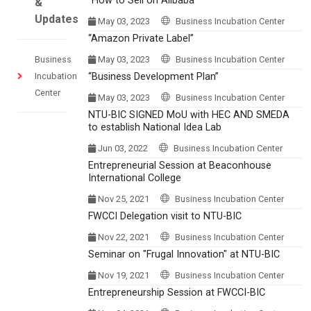
“How to Sell on Alibaba”
&
Updates
May 03, 2023
Business Incubation Center
“Amazon Private Label”
Business
May 03, 2023
Business Incubation Center
Incubation
“Business Development Plan”
Center
May 03, 2023
Business Incubation Center
NTU-BIC SIGNED MoU with HEC AND SMEDA
to establish National Idea Lab
Jun 03, 2022
Business Incubation Center
Entrepreneurial Session at Beaconhouse
International College
Nov 25, 2021
Business Incubation Center
FWCCI Delegation visit to NTU-BIC
Nov 22, 2021
Business Incubation Center
Seminar on "Frugal Innovation" at NTU-BIC
Nov 19, 2021
Business Incubation Center
Entrepreneurship Session at FWCCI-BIC