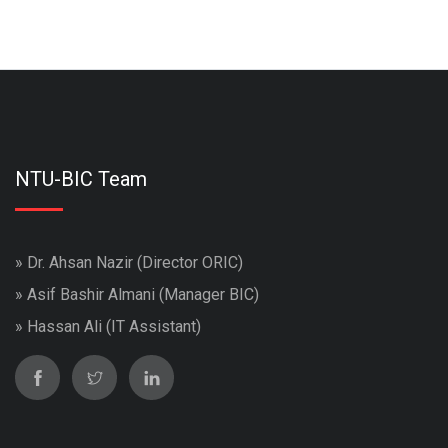
NTU-BIC Team
» Dr. Ahsan Nazir (Director ORIC)
» Asif Bashir Almani (Manager BIC)
» Hassan Ali (IT Assistant)