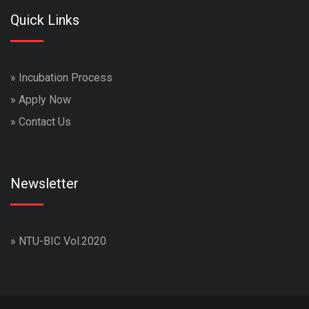
Quick Links
»
Incubation Process
»
Apply Now
»
Contact Us
Newsletter
»
NTU-BIC Vol.2020