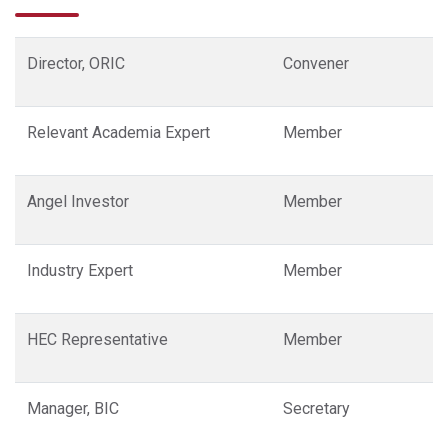
Director, ORIC
Convener
Relevant Academia Expert
Member
Angel Investor
Member
Industry Expert
Member
HEC Representative
Member
Manager, BIC
Secretary