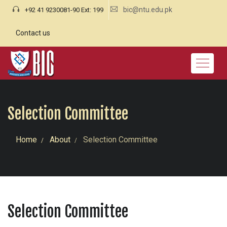
bic@ntu.edu.pk
+92 41 9230081-90 Ext: 199
Contact us
Selection Committee
Home
About
Selection Committee
Selection Committee