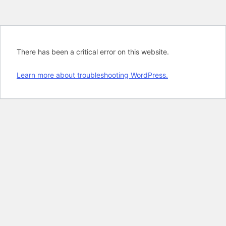
There has been a critical error on this website.
Learn more about troubleshooting WordPress.