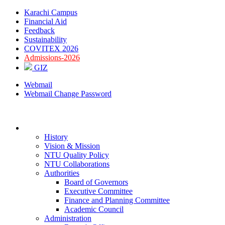
Karachi Campus
Financial Aid
Feedback
Sustainability
COVITEX 2026
Admissions-2026
GIZ
Webmail
Webmail Change Password
ABOUT
History
Vision & Mission
NTU Quality Policy
NTU Collaborations
Authorities
Board of Governors
Executive Committee
Finance and Planning Committee
Academic Council
Administration