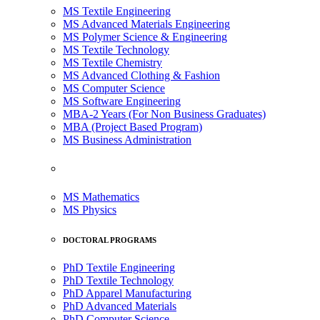
MS Textile Engineering
MS Advanced Materials Engineering
MS Polymer Science & Engineering
MS Textile Technology
MS Textile Chemistry
MS Advanced Clothing & Fashion
MS Computer Science
MS Software Engineering
MBA-2 Years (For Non Business Graduates)
MBA (Project Based Program)
MS Business Administration
MS Mathematics
MS Physics
DOCTORAL PROGRAMS
PhD Textile Engineering
PhD Textile Technology
PhD Apparel Manufacturing
PhD Advanced Materials
PhD Computer Science