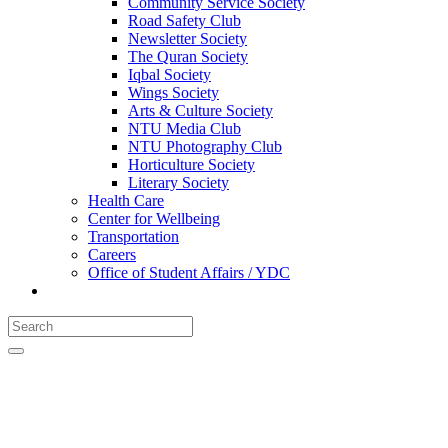
Community Service Society
Road Safety Club
Newsletter Society
The Quran Society
Iqbal Society
Wings Society
Arts & Culture Society
NTU Media Club
NTU Photography Club
Horticulture Society
Literary Society
Health Care
Center for Wellbeing
Transportation
Careers
Office of Student Affairs / YDC
CONTACT