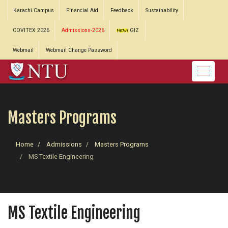
Karachi Campus
Financial Aid
Feedback
Sustainability
COVITEX 2026
Admissions-2026
GIZ
Webmail
Webmail Change Password
Masters Programs
Home
Admissions
Masters Programs
MS Textile Engineering
MS Textile Engineering