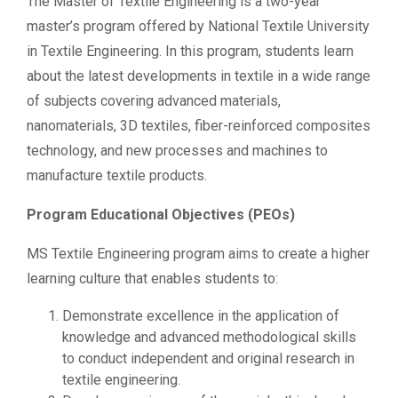
The Master of Textile Engineering is a two-year
master’s program offered by National Textile University
in Textile Engineering. In this program, students learn
about the latest developments in textile in a wide range
of subjects covering advanced materials,
nanomaterials, 3D textiles, fiber-reinforced composites
technology, and new processes and machines to
manufacture textile products.
Program Educational Objectives (PEOs)
MS Textile Engineering program aims to create a higher
learning culture that enables students to:
Demonstrate excellence in the application of
knowledge and advanced methodological skills
to conduct independent and original research in
textile engineering.