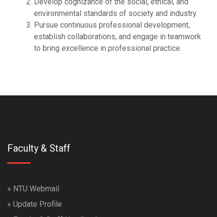
Develop cognizance of the social, ethical, and
environmental standards of society and industry.
Pursue continuous professional development,
establish collaborations, and engage in teamwork
to bring excellence in professional practice.
Faculty & Staff
»
NTU Webmail
»
Update Profile