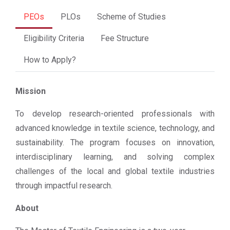
PEOs
PLOs
Scheme of Studies
Eligibility Criteria
Fee Structure
How to Apply?
Mission
To develop research-oriented professionals with
advanced knowledge in textile science, technology, and
sustainability. The program focuses on innovation,
interdisciplinary learning, and solving complex
challenges of the local and global textile industries
through impactful research.
About