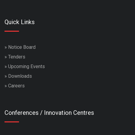
Quick Links
»
Notice Board
»
Tenders
»
Upcoming Events
»
Downloads
»
Careers
Conferences / Innovation Centres