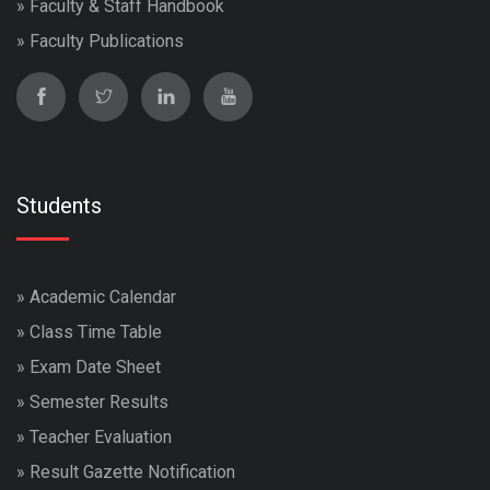
»
Faculty & Staff Handbook
»
Faculty Publications
Students
»
Academic Calendar
»
Class Time Table
»
Exam Date Sheet
»
Semester Results
»
Teacher Evaluation
»
Result Gazette Notification