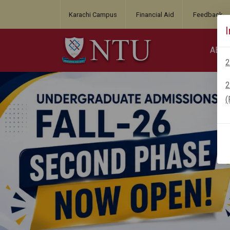
Karachi Campus
Financial Aid
Feedback
ABO
2
2
(