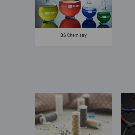
BS Chemistry