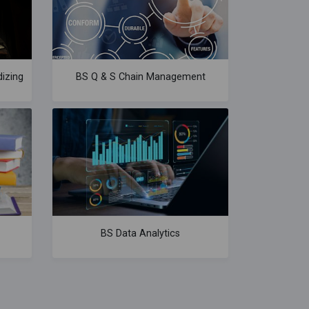
izing
BS Q & S Chain Management
BS Data Analytics