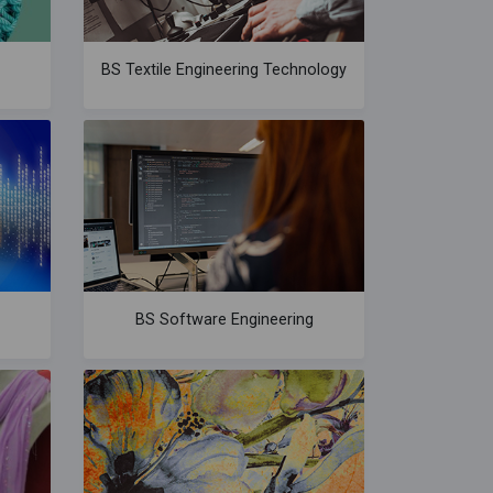
BS Textile Engineering Technology
BS Software Engineering