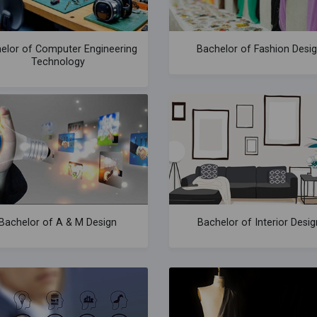
elor of Computer Engineering
Bachelor of Fashion Desi
Technology
Bachelor of A & M Design
Bachelor of Interior Desig