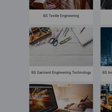
BS Textile Engineering
BS Garment Engineering Technology
BS In