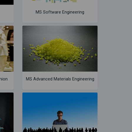
MS Software Engineering
hion
MS Advanced Materials Engineering