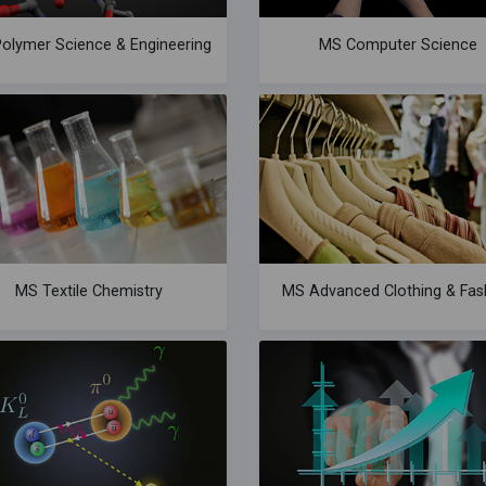
olymer Science & Engineering
MS Computer Science
MS Textile Chemistry
MS Advanced Clothing & Fas