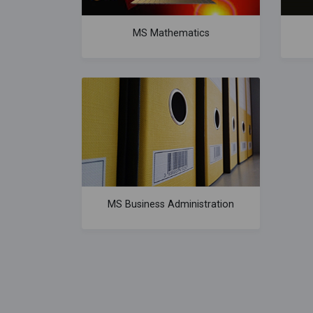
MS Mathematics
MS Business Administration