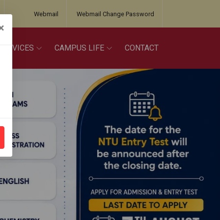
Webmail
Webmail Change Password
×
SERVICES
CAMPUS LIFE
CONTACT