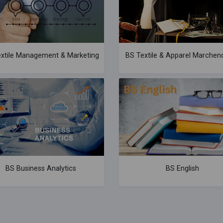
xtile Management & Marketing
BS Textile & Apparel Marchend
BS Business Analytics
BS English