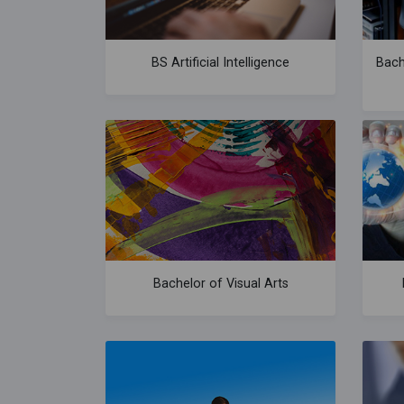
BS Artificial Intelligence
Bach
Bachelor of Visual Arts