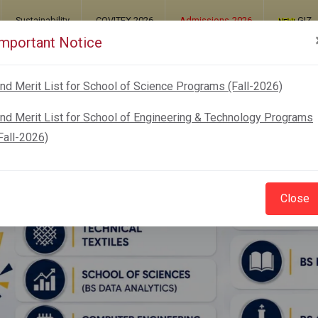
Sustainability
COVITEX 2026
Admissions-2026
GIZ
Important Notice
UT
ADMISSIONS
ACADEMICS
RESEARCH
nd Merit List for School of Science Programs (Fall-2026)
nd Merit List for School of Engineering & Technology Programs
Fall-2026)
Close