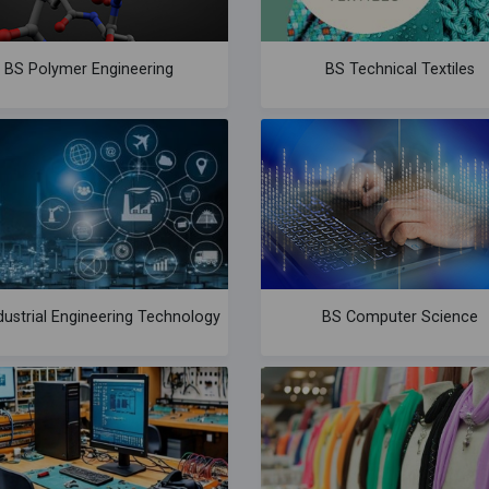
BS Polymer Engineering
BS Technical Textiles
dustrial Engineering Technology
BS Computer Science