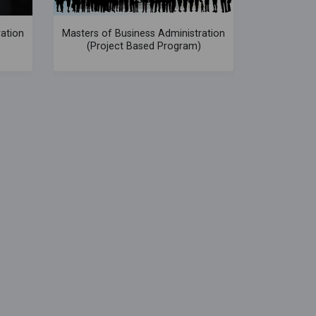
ration
Masters of Business Administration
(Project Based Program)