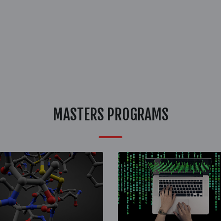
MASTERS PROGRAMS