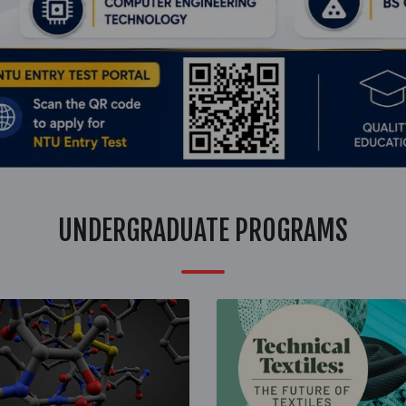
UNDERGRADUATE PROGRAMS