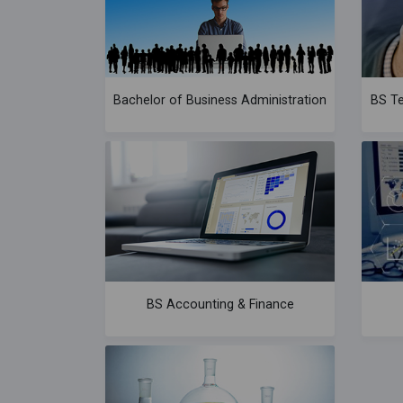
Bachelor of Business Administration
BS Te
BS Accounting & Finance