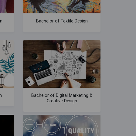
gn
Bachelor of Textile Design
n
Bachelor of Digital Marketing &
Creative Design