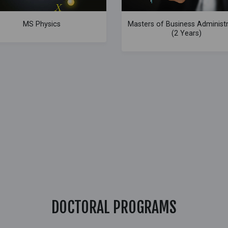
MS Physics
Masters of Business Administ
(2 Years)
DOCTORAL PROGRAMS