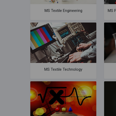
MS Textile Engineering
MS P
MS Textile Technology