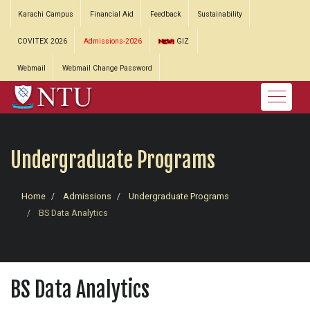
Karachi Campus
Financial Aid
Feedback
Sustainability
COVITEX 2026
Admissions-2026
GIZ
Webmail
Webmail Change Password
Undergraduate Programs
Home
Admissions
Undergraduate Programs
BS Data Analytics
BS Data Analytics