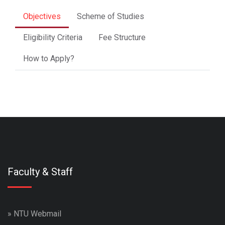
Objectives
Scheme of Studies
Eligibility Criteria
Fee Structure
How to Apply?
Faculty & Staff
»
NTU Webmail