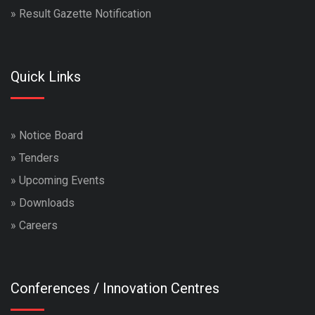
»
Result Gazette Notification
Quick Links
»
Notice Board
»
Tenders
»
Upcoming Events
»
Downloads
»
Careers
Conferences / Innovation Centres