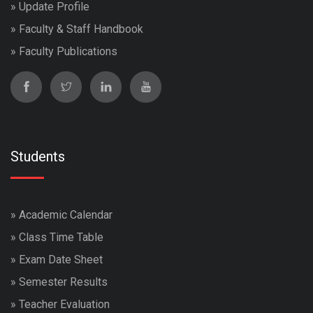
»
Update Profile
»
Faculty & Staff Handbook
»
Faculty Publications
Students
»
Academic Calendar
»
Class Time Table
»
Exam Date Sheet
»
Semester Results
»
Teacher Evaluation