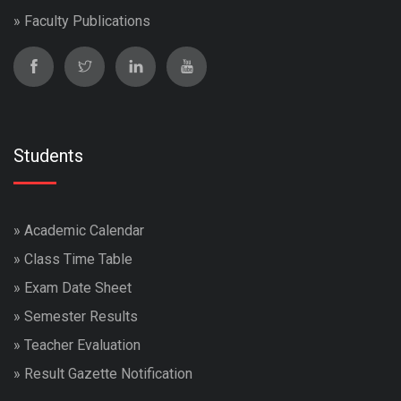
»
Faculty Publications
Students
»
Academic Calendar
»
Class Time Table
»
Exam Date Sheet
»
Semester Results
»
Teacher Evaluation
»
Result Gazette Notification