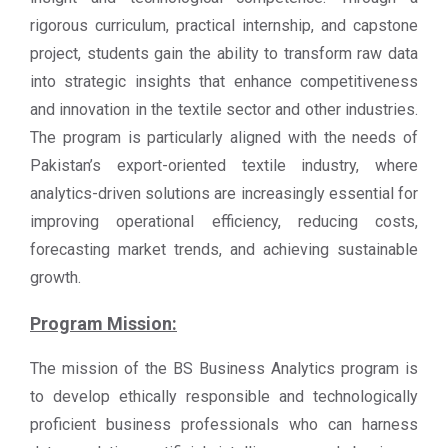
rigorous curriculum, practical internship, and capstone
project, students gain the ability to transform raw data
into strategic insights that enhance competitiveness
and innovation in the textile sector and other industries.
The program is particularly aligned with the needs of
Pakistan’s export-oriented textile industry, where
analytics-driven solutions are increasingly essential for
improving operational efficiency, reducing costs,
forecasting market trends, and achieving sustainable
growth.
Program Mission:
The mission of the BS Business Analytics program is
to develop ethically responsible and technologically
proficient business professionals who can harness