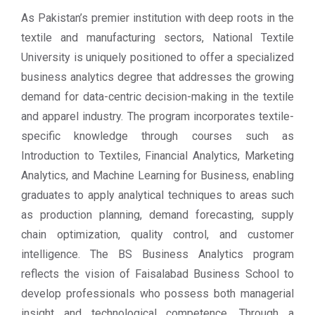
As Pakistan’s premier institution with deep roots in the
textile and manufacturing sectors, National Textile
University is uniquely positioned to offer a specialized
business analytics degree that addresses the growing
demand for data-centric decision-making in the textile
and apparel industry. The program incorporates textile-
specific knowledge through courses such as
Introduction to Textiles, Financial Analytics, Marketing
Analytics, and Machine Learning for Business, enabling
graduates to apply analytical techniques to areas such
as production planning, demand forecasting, supply
chain optimization, quality control, and customer
intelligence. The BS Business Analytics program
reflects the vision of Faisalabad Business School to
develop professionals who possess both managerial
insight and technological competence. Through a