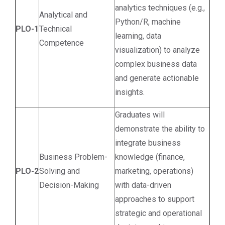
analytics techniques (e.g.,
Analytical and
Python/R, machine
PLO-1
Technical
learning, data
Competence
visualization) to analyze
complex business data
and generate actionable
insights.
Graduates will
demonstrate the ability to
integrate business
Business Problem-
knowledge (finance,
PLO-2
Solving and
marketing, operations)
Decision-Making
with data-driven
approaches to support
strategic and operational