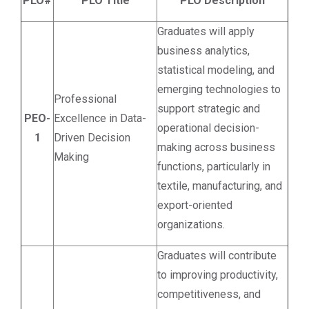
PLO#
PLO Title
PLO Description
Graduates will apply
business analytics,
statistical modeling, and
emerging technologies to
Professional
support strategic and
PEO-
Excellence in Data-
operational decision-
1
Driven Decision
making across business
Making
functions, particularly in
textile, manufacturing, and
export-oriented
organizations.
Graduates will contribute
to improving productivity,
competitiveness, and