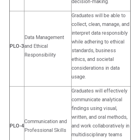
decision-making.
Graduates will be able to
collect, clean, manage, and
interpret data responsibly
Data Management
while adhering to ethical
PLO-3
and Ethical
standards, business
Responsibility
ethics, and societal
considerations in data
usage.
Graduates will effectively
communicate analytical
findings using visual,
written, and oral methods,
Communication and
PLO-4
and work collaboratively in
Professional Skills
multidisciplinary teams