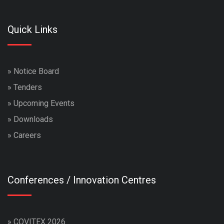
Quick Links
»
Notice Board
»
Tenders
»
Upcoming Events
»
Downloads
»
Careers
Conferences / Innovation Centres
»
COVITEX 2026