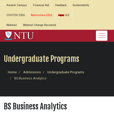
Karachi Campus
Financial Aid
Feedback
Sustainability
COVITEX 2026
Admissions-2026
GIZ
Webmail
Webmail Change Password
Undergraduate Programs
Home
Admissions
Undergraduate Programs
BS Business Analytics
BS Business Analytics