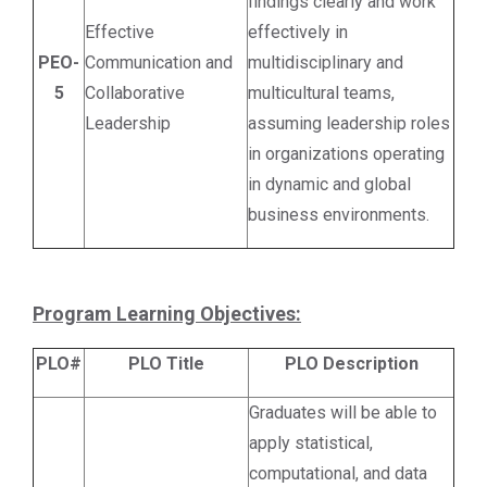
findings clearly and work
Effective
effectively in
PEO-
Communication and
multidisciplinary and
5
Collaborative
multicultural teams,
Leadership
assuming leadership roles
in organizations operating
in dynamic and global
business environments.
Program Learning Objectives:
PLO#
PLO Title
PLO Description
Graduates will be able to
apply statistical,
computational, and data