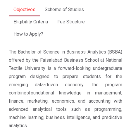
Objectives
Scheme of Studies
Eligibility Criteria
Fee Structure
How to Apply?
The Bachelor of Science in Business Analytics (BSBA)
offered by the Faisalabad Business School at National
Textile University is a forward-looking undergraduate
program designed to prepare students for the
emerging data-driven economy. The program
combinesfoundational knowledge in management,
finance, marketing, economics, and accounting with
advanced analytical tools such as programming,
machine learning, business intelligence, and predictive
analytics.