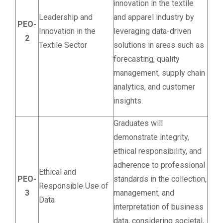
innovation in the textile
Leadership and
and apparel industry by
PEO-
Innovation in the
leveraging data-driven
2
Textile Sector
solutions in areas such as
forecasting, quality
management, supply chain
analytics, and customer
insights.
Graduates will
demonstrate integrity,
ethical responsibility, and
adherence to professional
Ethical and
PEO-
standards in the collection,
Responsible Use of
3
management, and
Data
interpretation of business
data, considering societal,