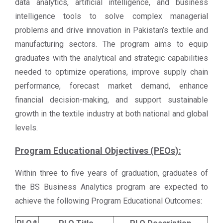
data analytics, artificial intelligence, and business
intelligence tools to solve complex managerial
problems and drive innovation in Pakistan’s textile and
manufacturing sectors. The program aims to equip
graduates with the analytical and strategic capabilities
needed to optimize operations, improve supply chain
performance, forecast market demand, enhance
financial decision-making, and support sustainable
growth in the textile industry at both national and global
levels.
Program Educational Objectives (PEOs):
Within three to five years of graduation, graduates of
the BS Business Analytics program are expected to
achieve the following Program Educational Outcomes: