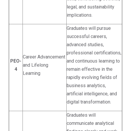
legal, and sustainability
implications.
Graduates will pursue
successful careers,
advanced studies,
professional certifications,
Career Advancement
PEO-
and continuous learning to
and Lifelong
4
remain effective in the
Learning
rapidly evolving fields of
business analytics,
artificial intelligence, and
digital transformation.
Graduates will
communicate analytical