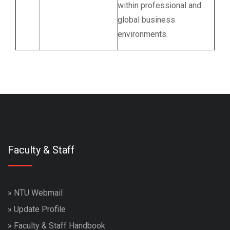
within professional and
global business
environments.
Faculty & Staff
»
NTU Webmail
»
Update Profile
»
Faculty & Staff Handbook