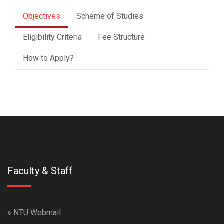
Objectives
Scheme of Studies
Eligibility Criteria
Fee Structure
How to Apply?
Faculty & Staff
»
NTU Webmail