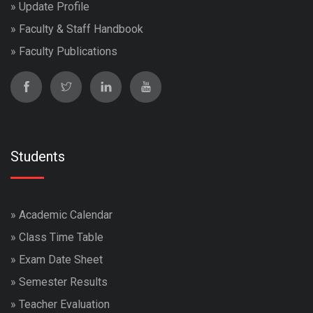
»
Update Profile
»
Faculty & Staff Handbook
»
Faculty Publications
Students
»
Academic Calendar
»
Class Time Table
»
Exam Date Sheet
»
Semester Results
»
Teacher Evaluation