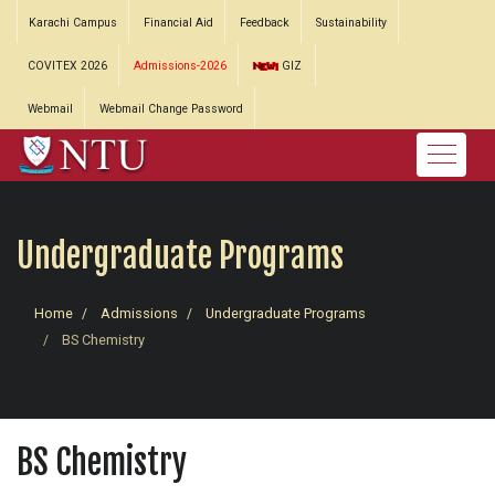
Karachi Campus
Financial Aid
Feedback
Sustainability
COVITEX 2026
Admissions-2026
GIZ
Webmail
Webmail Change Password
Undergraduate Programs
Home
Admissions
Undergraduate Programs
BS Chemistry
BS Chemistry