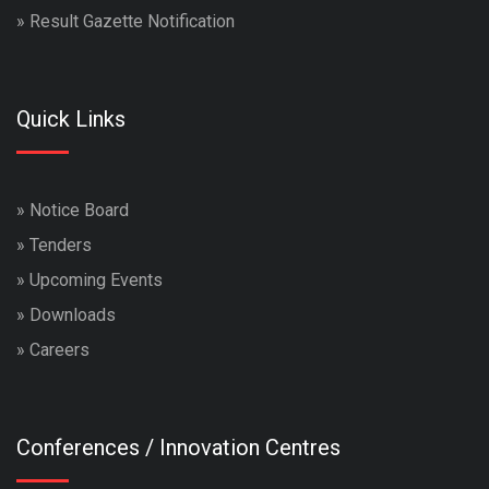
»
Result Gazette Notification
Quick Links
»
Notice Board
»
Tenders
»
Upcoming Events
»
Downloads
»
Careers
Conferences / Innovation Centres