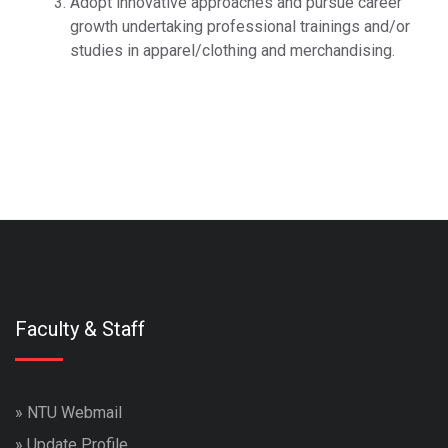
Adopt innovative approaches and pursue career
growth undertaking professional trainings and/or
studies in apparel/clothing and merchandising.
travesti
marjinaltrv
travestiler
izmit ve kocaeli travesti
escortlar
marjinal travesti
Faculty & Staff
»
NTU Webmail
»
Update Profile