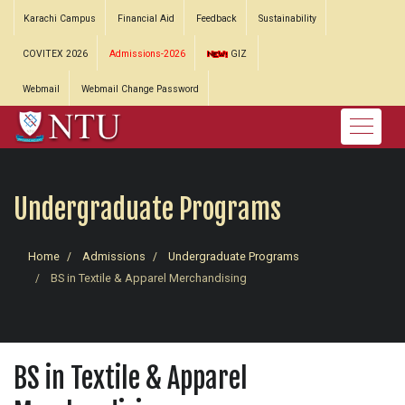
Karachi Campus
Financial Aid
Feedback
Sustainability
COVITEX 2026
Admissions-2026
GIZ
Webmail
Webmail Change Password
Undergraduate Programs
Home
Admissions
Undergraduate Programs
BS in Textile & Apparel Merchandising
BS in Textile & Apparel