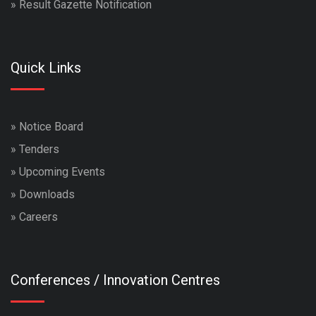
»
Result Gazette Notification
Quick Links
»
Notice Board
»
Tenders
»
Upcoming Events
»
Downloads
»
Careers
Conferences / Innovation Centres