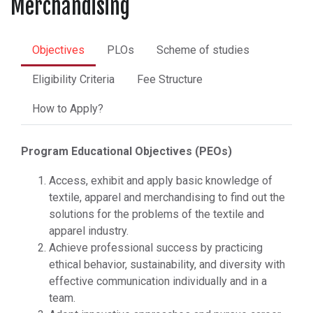
Merchandising
Objectives
PLOs
Scheme of studies
Eligibility Criteria
Fee Structure
How to Apply?
Program Educational Objectives (PEOs)
Access, exhibit and apply basic knowledge of
textile, apparel and merchandising to find out the
solutions for the problems of the textile and
apparel industry.
Achieve professional success by practicing
ethical behavior, sustainability, and diversity with
effective communication individually and in a
team.