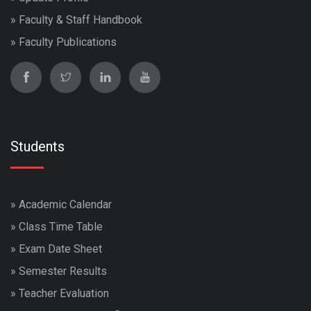
»
Faculty & Staff Handbook
»
Faculty Publications
Students
»
Academic Calendar
»
Class Time Table
»
Exam Date Sheet
»
Semester Results
»
Teacher Evaluation