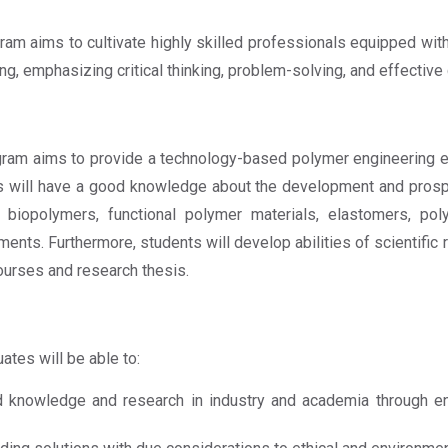
m aims to cultivate highly skilled professionals equipped wi
ng, emphasizing critical thinking, problem-solving, and effective
am aims to provide a technology-based polymer engineering e
ents will have a good knowledge about the development and pros
ike biopolymers, functional polymer materials, elastomers, 
ents. Furthermore, students will develop abilities of scientifi
urses and research thesis.
tes will be able to:
nowledge and research in industry and academia through eng