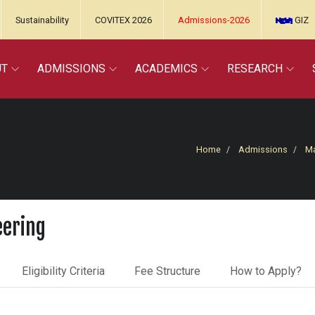
Sustainability
COVITEX 2026
Admissions-2026
GIZ
UT
ADMISSIONS
ACADEMICS
RESEARCH
Home
Admissions
Ma
eering
Eligibility Criteria
Fee Structure
How to Apply?