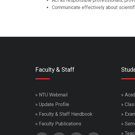
Act as responsible professionals, provi
Communicate effectively about scientifi
Faculty & Staff
Stud
»
NTU Webmail
»
Acad
»
Update Profile
»
Clas
»
Faculty & Staff Handbook
»
Exam
»
Faculty Publications
»
Seme
»
Teac