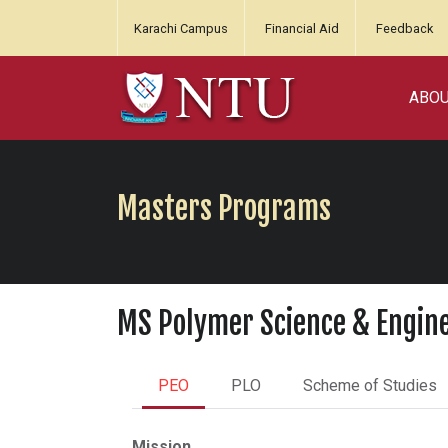
Karachi Campus
Financial Aid
Feedback
ABO
Masters Programs
MS Polymer Science & Engin
PEO
PLO
Scheme of Studies
Mission