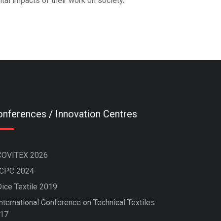
tal impacts of their work on society.
nferences / Innovation Centres
COVITEX 2026
ICPC 2024
Dice Textile 2019
nternational Conference on Technical Textiles
17