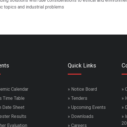
ding solutions with due considerations to ethical and environmen
c topics and industrial problems
ents
Quick Links
Co
emic Calendar
»
Notice Board
»
s Time Table
»
Tenders
»
 Date Sheet
»
Upcoming Events
»
ster Results
»
Downloads
»
I
20
her Evaluation
»
Careers