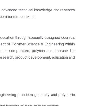
th advanced technical knowledge and research
 communication skills.
ducation through specially designed courses
pect of Polymer Science & Engineering within
polymer composites, polymeric membrane for
c research, product development, education and
ineering practices generally and polymeric