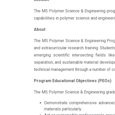
The MS Polymer Science & Engineering progra
capabilities in polymer science and engineeri
About
The MS Polymer Science & Engineering Progr
and extracurricular research training. Stud
emerging scientific intersecting fields l
separation, and sustainable material developm
technical management through a number of co
Program Educational Objectives (PEOs)
The MS Polymer Science & Engineering gradua
Demonstrate comprehensive advanced k
materials particularly.