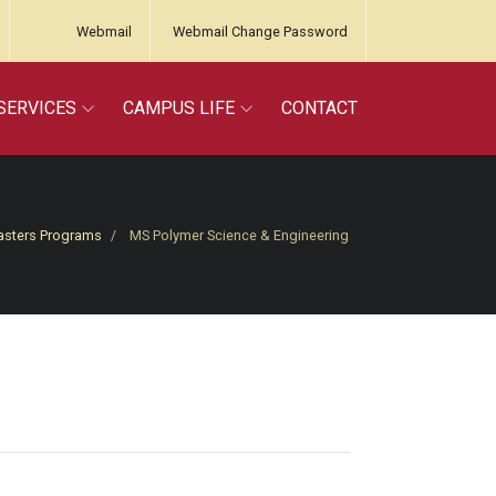
Webmail
Webmail Change Password
SERVICES
CAMPUS LIFE
CONTACT
sters Programs
MS Polymer Science & Engineering