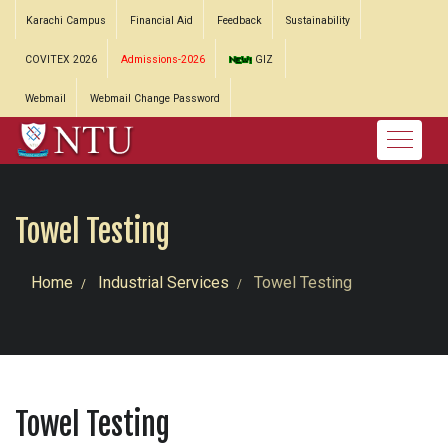
Karachi Campus
Financial Aid
Feedback
Sustainability
COVITEX 2026
Admissions-2026
GIZ
Webmail
Webmail Change Password
Towel Testing
Home
Industrial Services
Towel Testing
Towel Testing