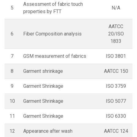
Assessment of fabric touch
5
N/A
properties by FTT
AATCC
6
Fiber Composition analysis
20/ISO
1833
7
GSM measurement of fabrics
ISO 3801
8
Garment shrinkage
AATCC 150
9
Garment Shrinkage
ISO 3759
10
Garment Shrinkage
ISO 5077
11
Garment Shrinkage
ISO 6330
12
Appearance after wash
AATCC 124