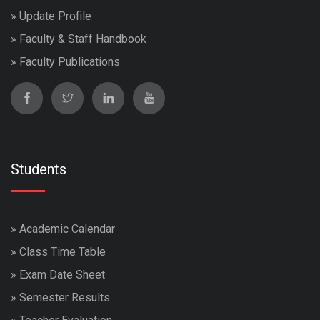
»
Update Profile
»
Faculty & Staff Handbook
»
Faculty Publications
Students
»
Academic Calendar
»
Class Time Table
»
Exam Date Sheet
»
Semester Results