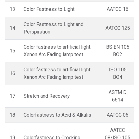
13
Color Fastness to Light
AATCC 16
Color Fastness to Light and
14
AATCC 125
Perspiration
Color fastness to artificial light:
BS EN 105
15
Xenon Arc Fading lamp test
BO2
Color fastness to artificial light:
ISO 105
16
Xenon Arc Fading lamp test
BO4
ASTM D
17
Stretch and Recovery
6614
18
Colorfastness to Acid & Alkalis
AATCC 06
AATCC
19
Colorfastness to Crocking
08/ISO 105