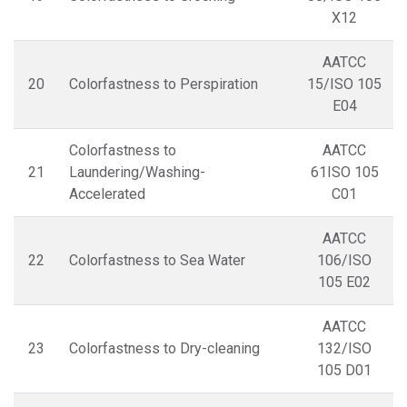
X12
AATCC
20
Colorfastness to Perspiration
15/ISO 105
E04
Colorfastness to
AATCC
21
Laundering/Washing-
61ISO 105
Accelerated
C01
AATCC
22
Colorfastness to Sea Water
106/ISO
105 E02
AATCC
23
Colorfastness to Dry-cleaning
132/ISO
105 D01