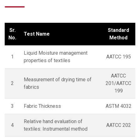
Sr.
Standard
Test Name
No.
Method
Liquid Moisture management
1
AATCC 195
properties of textiles
AATCC
Measurement of drying time of
2
201/AATCC
fabrics
199
3
Fabric Thickness
ASTM 4032
Relative hand evaluation of
4
AATCC 202
textiles: Instrumental method