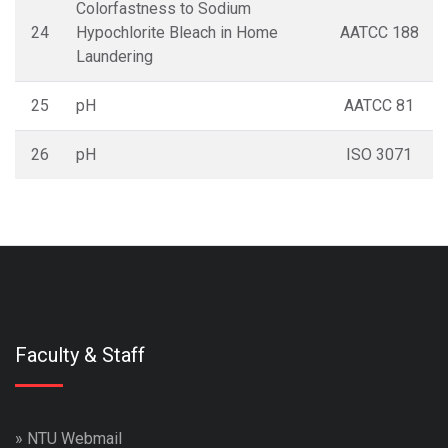
Colorfastness to Sodium
24
Hypochlorite Bleach in Home
AATCC 188
Laundering
25
pH
AATCC 81
26
pH
ISO 3071
Faculty & Staff
»
NTU Webmail