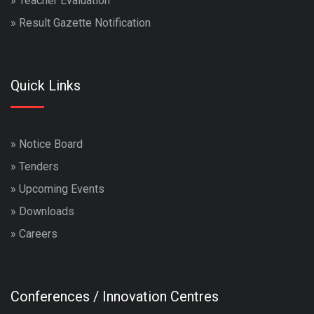
»
Teacher Evaluation
»
Result Gazette Notification
Quick Links
»
Notice Board
»
Tenders
»
Upcoming Events
»
Downloads
»
Careers
Conferences / Innovation Centres