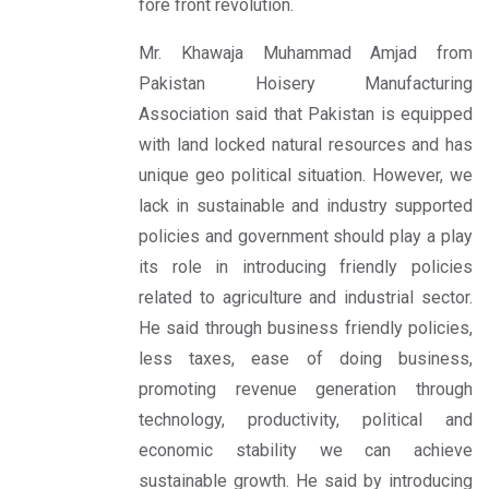
fore front revolution.
Mr. Khawaja Muhammad Amjad from
Pakistan Hoisery Manufacturing
Association said that Pakistan is equipped
with land locked natural resources and has
unique geo political situation. However, we
lack in sustainable and industry supported
policies and government should play a play
its role in introducing friendly policies
related to agriculture and industrial sector.
He said through business friendly policies,
less taxes, ease of doing business,
promoting revenue generation through
technology, productivity, political and
economic stability we can achieve
sustainable growth. He said by introducing