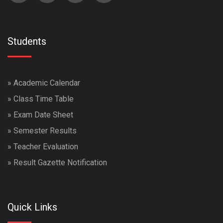
Students
»
Academic Calendar
»
Class Time Table
»
Exam Date Sheet
»
Semester Results
»
Teacher Evaluation
»
Result Gazette Notification
Quick Links