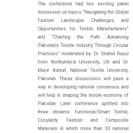
The conference had two exciting panel
discussion on topics “Navigating the Global
Fashion Landscape: Challenges and
Opportunities for Textile Manufacturers”
and “Charting the Path: Advancing
Pakistan's Textile Industry Through Circular
Practices” moderated by Dr. Shahid Rasul
from Northumbria University, UK and Dr.
Munir Ashraf, National Textile University,
Pakistan. These discussions will pave a
way in developing national consensus and
will help in shaping the textile economy of
Pakistan. Later conference splitted into
three streams: Functional/Smart Textile,
Circularity Fashion and Composite
Materials in which more than 30 national