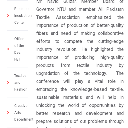
Mr. Navid Gulzar, Member Board of
Business
Governor NTU and member All Pakistan
Incubation
Textile Association emphasized the
Center
importance of production of better-quality
fibers and need of making collaborative
Office
efforts to compete the cutting-edge
of the
industry revolution. He highlighted the
Dean
importance of producing high-quality
FET
products from textile industry by
upgradation of the technology. The
Textiles
conference will play a vital role in
and
embracing the knowledge-based textile,
Fashion
sustainable materials and will help in
unlocking the world of opportunities by
Creative
Arts
better research and development and
Department
prepare solutions of our problems through