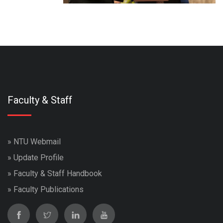
Faculty & Staff
»
NTU Webmail
»
Update Profile
»
Faculty & Staff Handbook
»
Faculty Publications