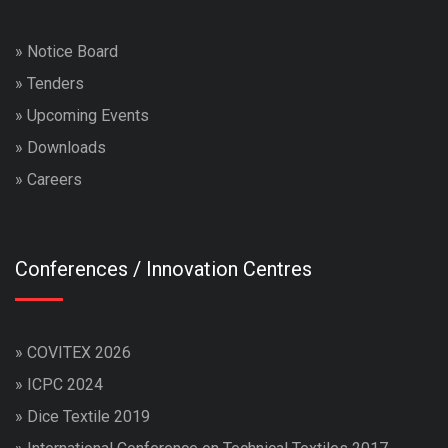
»
Notice Board
»
Tenders
»
Upcoming Events
»
Downloads
»
Careers
Conferences / Innovation Centres
»
COVITEX 2026
»
ICPC 2024
»
Dice Textile 2019