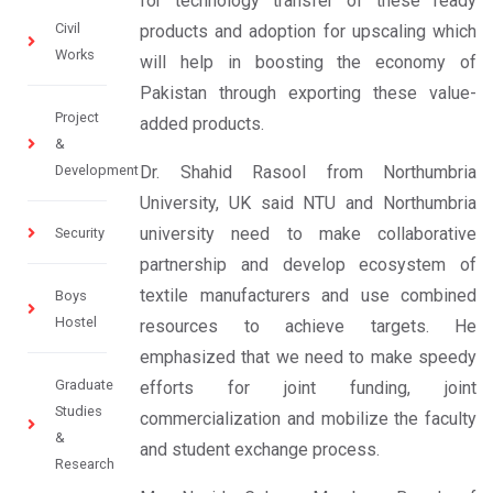
for technology transfer of these ready
Civil
products and adoption for upscaling which
Works
will help in boosting the economy of
Pakistan through exporting these value-
Project
added products.
&
Development
Dr. Shahid Rasool from Northumbria
University, UK said NTU and Northumbria
university need to make collaborative
Security
partnership and develop ecosystem of
textile manufacturers and use combined
Boys
Hostel
resources to achieve targets. He
emphasized that we need to make speedy
Graduate
efforts for joint funding, joint
Studies
commercialization and mobilize the faculty
&
and student exchange process.
Research