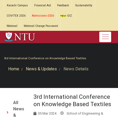
Karachi Campus
Financial Aid
Feedback
Sustainability
COVITEX 2026
Admissions-2026
GIZ
Webmail
Webmail Change Password
3rd International Conference on Knowledge Based Textiles
Home
News & Updates
News Details
3rd International Conference
All
on Knowledge Based Textiles
News
05 Mar 2024
School of Engineering &
&