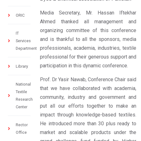
Media Secretary, Mr. Hassan Iftekhar
ORIC
Ahmed thanked all management and
organizing committee of this conference
IT
and is thankful to all the sponsors, media
Services
professionals, academia, industries, textile
Department
professional for their generous support and
participation in this dynamic conference.
Library
Prof. Dr Yasir Nawab, Conference Chair said
National
that we have collaborated with academia,
Textile
community, industry and government and
Research
put all our efforts together to make an
Center
impact through knowledge-based textiles.
He introduced more than 30 plus ready to
Rector
market and scalable products under the
Office