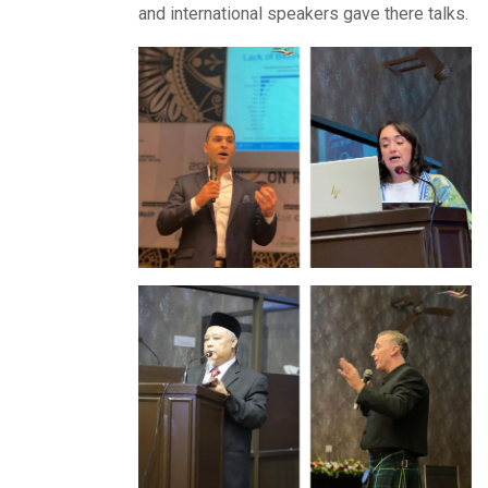
and international speakers gave there talks.