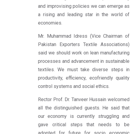
and improvising policies we can emerge as
a rising and leading star in the world of
economies.
Mr. Muhammad Idress (Vice Chairman of
Pakistan Exporters Textile Associations)
said we should work on lean manufacturing
processes and advancement in sustainable
textiles. We must take diverse steps in
productivity, efficiency, ecofriendly quality
control systems and social ethics.
Rector Prof. Dr. Tanveer Hussain welcomed
all the distinguished guests. He said that
our economy is currently struggling and
gave critical steps that needs to be
adopted for future for socio economic