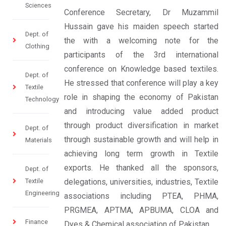
Sciences
Conference Secretary, Dr Muzammil
Hussain gave his maiden speech started
Dept. of
the with a welcoming note for the
Clothing
participants of the 3rd international
conference on Knowledge based textiles.
Dept. of
He stressed that conference will play a key
Textile
role in shaping the economy of Pakistan
Technology
and introducing value added product
through product diversification in market
Dept. of
through sustainable growth and will help in
Materials
achieving long term growth in Textile
exports. He thanked all the sponsors,
Dept. of
Textile
delegations, universities, industries, Textile
Engineering
associations including PTEA, PHMA,
PRGMEA, APTMA, APBUMA, CLOA and
Finance
Dyes & Chemical association of Pakistan.