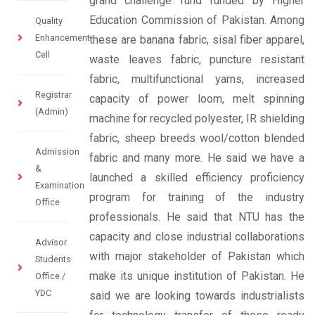
grand challenge fund funded by Higher
Education Commission of Pakistan. Among
Quality
Enhancement
these are banana fabric, sisal fiber apparel,
Cell
waste leaves fabric, puncture resistant
fabric, multifunctional yarns, increased
Registrar
capacity of power loom, melt spinning
(Admin)
machine for recycled polyester, IR shielding
fabric, sheep breeds wool/cotton blended
Admission
fabric and many more. He said we have a
&
launched a skilled efficiency proficiency
Examination
program for training of the industry
Office
professionals. He said that NTU has the
capacity and close industrial collaborations
Advisor
with major stakeholder of Pakistan which
Students
make its unique institution of Pakistan. He
Office /
YDC
said we are looking towards industrialists