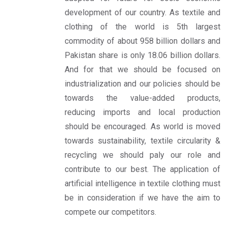
development of our country. As textile and
clothing of the world is 5th largest
commodity of about 958 billion dollars and
Pakistan share is only 18.06 billion dollars.
And for that we should be focused on
industrialization and our policies should be
towards the value-added products,
reducing imports and local production
should be encouraged. As world is moved
towards sustainability, textile circularity &
recycling we should paly our role and
contribute to our best. The application of
artificial intelligence in textile clothing must
be in consideration if we have the aim to
compete our competitors.