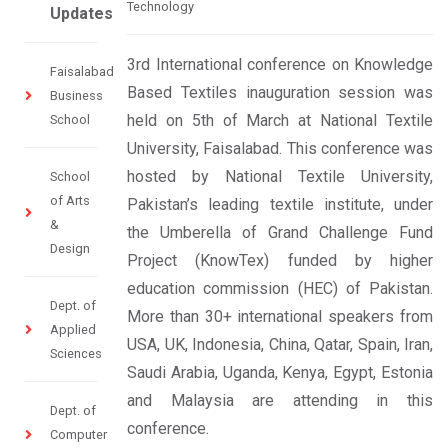
Technology
Updates
3rd International conference on Knowledge
Faisalabad
Based Textiles inauguration session was
Business
held on 5th of March at National Textile
School
University, Faisalabad. This conference was
hosted by National Textile University,
School
of Arts
Pakistan’s leading textile institute, under
&
the Umberella of Grand Challenge Fund
Design
Project (KnowTex) funded by higher
education commission (HEC) of Pakistan.
Dept. of
More than 30+ international speakers from
Applied
USA, UK, Indonesia, China, Qatar, Spain, Iran,
Sciences
Saudi Arabia, Uganda, Kenya, Egypt, Estonia
and Malaysia are attending in this
Dept. of
conference.
Computer