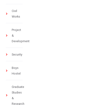
Civil
Works
Project
&
Development
Security
Boys
Hostel
Graduate
Studies
&
Research