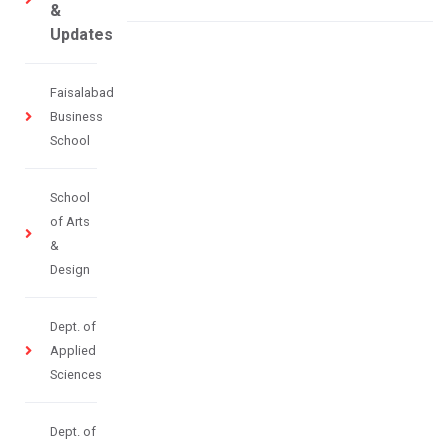
&
Updates
Faisalabad
Business
School
School
of Arts
&
Design
Dept. of
Applied
Sciences
Dept. of