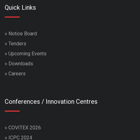
Quick Links
»
Notice Board
»
Tenders
»
Upcoming Events
»
Downloads
»
Careers
Conferences / Innovation Centres
»
COVITEX 2026
»
ICPC 2024