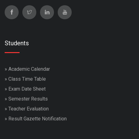
Students
»
Academic Calendar
»
Class Time Table
»
Exam Date Sheet
»
Semester Results
»
Teacher Evaluation
»
Result Gazette Notification