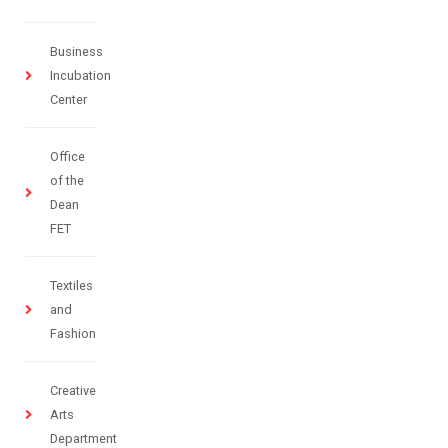
Business
Incubation
Center
Office
of the
Dean
FET
Textiles
and
Fashion
Creative
Arts
Department