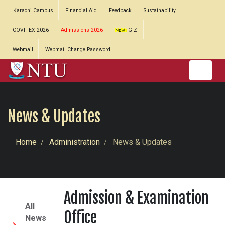
Karachi Campus
Financial Aid
Feedback
Sustainability
COVITEX 2026
Admissions-2026
GIZ
Webmail
Webmail Change Password
News & Updates
Home
Administration
News & Updates
Admission & Examination
All
Office
News