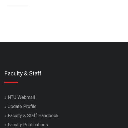
Faculty & Staff
»
NTU Webmail
»
Update Profile
»
Faculty & Staff Handbook
»
Faculty Publications