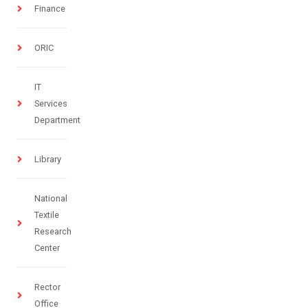
Finance
ORIC
IT
Services
Department
Library
National
Textile
Research
Center
Rector
Office