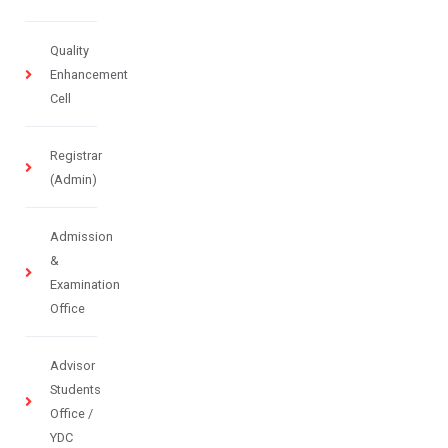
Quality
Enhancement
Cell
Registrar
(Admin)
Admission
&
Examination
Office
Advisor
Students
Office /
YDC