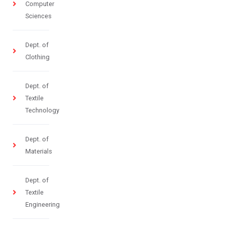
Computer
Sciences
Dept. of
Clothing
Dept. of
Textile
Technology
Dept. of
Materials
Dept. of
Textile
Engineering