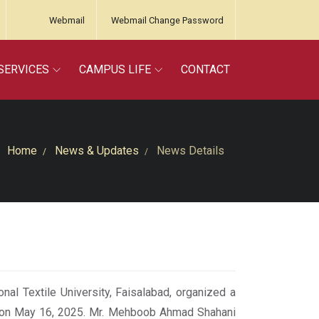
Webmail
Webmail Change Password
SERVICES
CAMPUS LIFE
CONTACT
Home
News & Updates
News Details
l Textile University, Faisalabad, organized a
” on May 16, 2025. Mr. Mehboob Ahmad Shahani