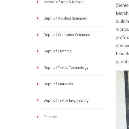
School of Arts & Design
(Seni
Mercha
Dept. of Applied Sciences
buildi
mercha
Dept. of Computer Sciences
profe
decisi
Dept. of Clothing
Faisa
guests
Dept. of Textile Technology
Dept. of Materials
Dept. of Textile Engineering
Finance