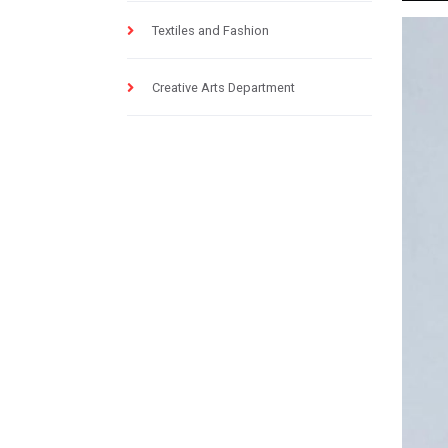
Textiles and Fashion
Creative Arts Department