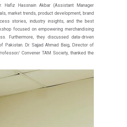
. Hafiz Hassnain Akbar (Assistant Manager
ls, market trends, product development, brand
cess stories, industry insights, and the best
workshop focused on empowering merchandising
ss. Furthermore, they discussed data-driven
of Pakistan. Dr. Sajjad Ahmad Baig, Director of
rofessor/ Convener TAM Society, thanked the