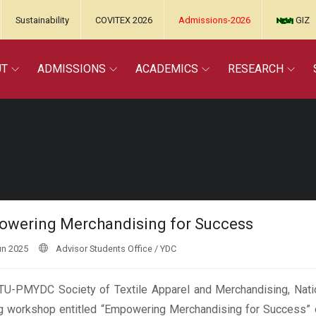
Sustainability
COVITEX 2026
Admissions-2026
GIZ
UT
ADMISSIONS
ACADEMICS
RESEARCH
wering Merchandising for Success
un 2025
Advisor Students Office / YDC
U-PMYDC Society of Textile Apparel and Merchandising, Nationa
ng workshop entitled “Empowering Merchandising for Success