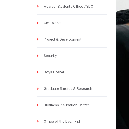
Advisor Students Office / YDC
Civil Works
Project & Development
Security
Boys Hostel
Graduate Studies & Research
Business Incubation Center
Office of the Dean FET