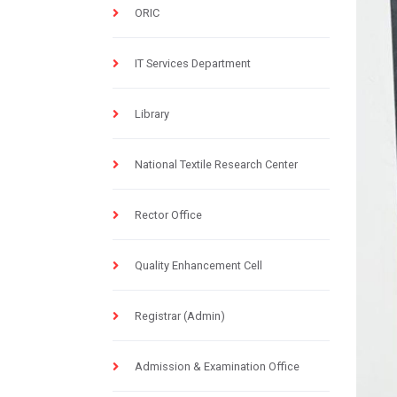
ORIC
IT Services Department
Library
National Textile Research Center
Rector Office
Quality Enhancement Cell
Registrar (Admin)
Admission & Examination Office