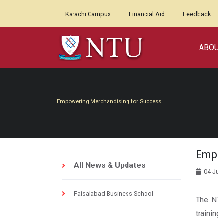
Karachi Campus
Financial Aid
Feedback
ABO
Empowering Merchandising for Success
Empo
All News & Updates
04 J
Faisalabad Business School
The NT
traini