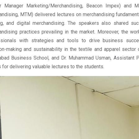
or Manager Marketing/Merchandising, Beacon Impex) and Mr
ndising, MTM) delivered lectures on merchandising fundamenta
ng, and digital merchandising. The speakers also shared suc
ndising practices prevailing in the market. Moreover, the 
ssionals with strategies and tools to drive business succe
on-making and sustainability in the textile and apparel sector 
labad Business School, and Dr. Muhammad Usman, Assistant P
 for delivering valuable lectures to the students.