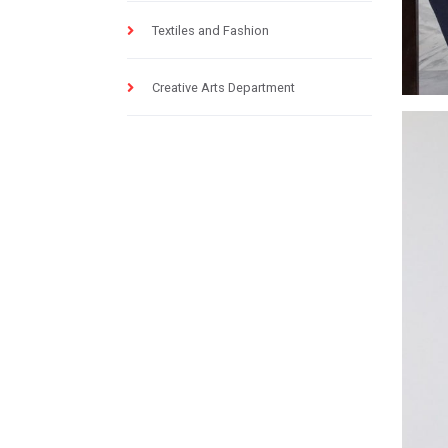
Textiles and Fashion
Creative Arts Department