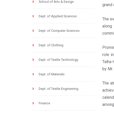
School of Arts & Design
grand 
Dept. of Applied Sciences
The ev
along 
Dept. of Computer Sciences
commit
Dept. of Clothing
Promin
role i
Dept. of Textile Technology
Talha 
by Mr.
Dept. of Materials
The at
Dept. of Textile Engineering
achiev
calend
Finance
among