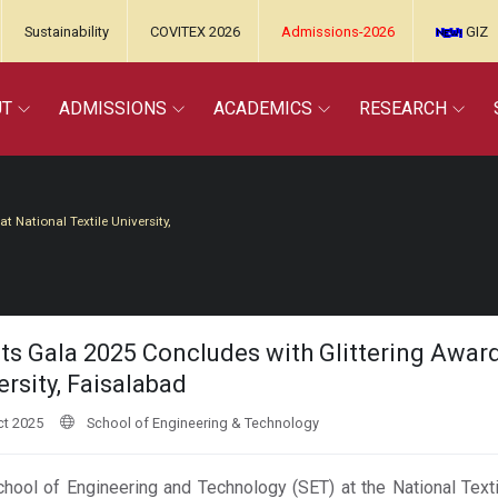
Sustainability
COVITEX 2026
Admissions-2026
GIZ
UT
ADMISSIONS
ACADEMICS
RESEARCH
 National Textile University,
ts Gala 2025 Concludes with Glittering Awar
ersity, Faisalabad
t 2025
School of Engineering & Technology
hool of Engineering and Technology (SET) at the National Texti