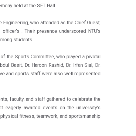
emony held at the SET Hall.
e Engineering, who attended as the Chief Guest,
 officer's . Their presence underscored NTU’s
 among students.
of the Sports Committee, who played a pivotal
ul Basit, Dr. Haroon Rashid, Dr. Irfan Sial, Dr.
ive and sports staff were also well represented
s, faculty, and staff gathered to celebrate the
t eagerly awaited events on the university’s
 physical fitness, teamwork, and sportsmanship