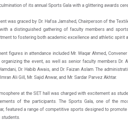
culmination of its annual Sports Gala with a glittering awards cer
ent was graced by Dr. Hafsa Jamshed, Chairperson of the Textil
with a distinguished gathering of faculty members and sports
ment to fostering both academic excellence and athletic spirit
ent figures in attendance included Mr. Waqar Ahmed, Convener 
n organizing the event, as well as senior faculty members Dr. Abd
Hamdani, Dr. Habib Awais, and Dr. Faizan Aslam. The administrat
 Imran Ali Gill, Mr. Sajid Anwar, and Mr. Sardar Parvez Akhtar.
mosphere at the SET hall was charged with excitement as student
ements of the participants. The Sports Gala, one of the mos
ar, featured a range of competitive sports designed to promote
 students.