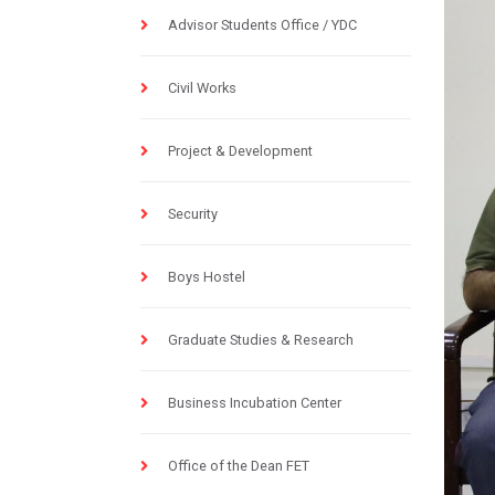
Advisor Students Office / YDC
Civil Works
Project & Development
Security
Boys Hostel
Graduate Studies & Research
Business Incubation Center
Office of the Dean FET