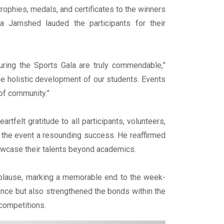
trophies, medals, and certificates to the winners
a Jamshed lauded the participants for their
uring the Sports Gala are truly commendable,”
the holistic development of our students. Events
e of community.”
felt gratitude to all participants, volunteers,
ng the event a resounding success. He reaffirmed
owcase their talents beyond academics.
plause, marking a memorable end to the week-
lence but also strengthened the bonds within the
 competitions.