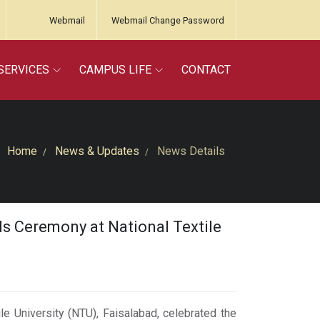
Webmail
Webmail Change Password
SERVICES
CAMPUS LIFE
CONTACT
Home
News & Updates
News Details
ds Ceremony at National Textile
le University (NTU), Faisalabad, celebrated the