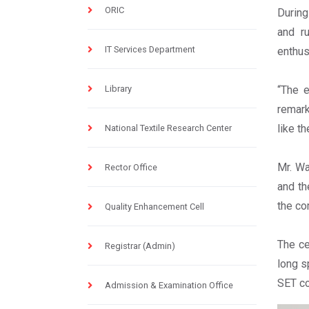
ORIC
During
and r
IT Services Department
enthus
Library
“The e
remark
like t
National Textile Research Center
Mr. Wa
Rector Office
and th
the co
Quality Enhancement Cell
The ce
Registrar (Admin)
long s
SET co
Admission & Examination Office