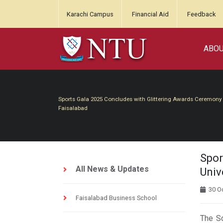
Karachi Campus
Financial Aid
Feedback
ABO
Sports Gala 2025 Concludes with Glittering Awards Ceremony at
Faisalabad
Spor
All News & Updates
Univ
30 Oc
Faisalabad Business School
The Sc