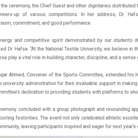
 the ceremony, the Chief Guest and other dignitaries distributed 
unners-up of various competitions. In her address, Dr. Hafs
iasm, commitment, and good performance.
nergy and competitive spirit demonstrated by our students d
ed Dr. Hafsa. “At the National Textile University, we believe in 
hese play a vital role in building character, discipline, and a sens
qar Ahmed, Convener of the Sports Committee, extended his heart
e university administration for their invaluable support in maki
mmittee’s dedication to providing students with platforms to sh
remony concluded with a group photograph and resounding ap
porting festivities. The event not only celebrated athletic excel
mmunity, leaving participants inspired and eager for next year’s