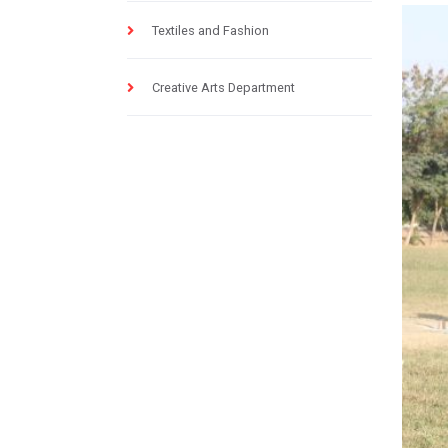
Textiles and Fashion
Creative Arts Department