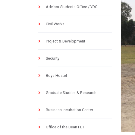
Advisor Students Office / YDC
Civil Works
Project & Development
Security
Boys Hostel
Graduate Studies & Research
Business Incubation Center
Office of the Dean FET