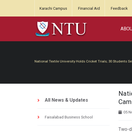
Karachi Campus
Financial Aid
Feedback
ABO
National Textile University Holds Cricket Trials; 30 Students 
Nati
All News & Updates
Cam
05 N
Faisalabad Business School
Two-da