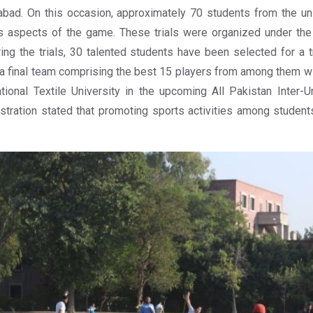
abad. On this occasion, approximately 70 students from the univ
s aspects of the game. These trials were organized under the 
ing the trials, 30 talented students have been selected for a tr
a final team comprising the best 15 players from among them wi
tional Textile University in the upcoming All Pakistan Inter-U
stration stated that promoting sports activities among students 