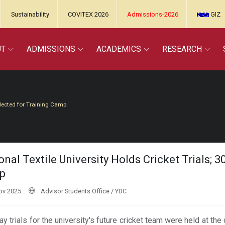
Sustainability
COVITEX 2026
Admissions-2026
GIZ
UT
ADMISSIONS
ACADEMICS
RESEARCH
Selected for Training Camp
onal Textile University Holds Cricket Trials; 
p
ov 2025
Advisor Students Office / YDC
y trials for the university's future cricket team were held at the 