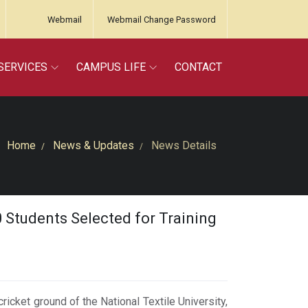
Webmail
Webmail Change Password
SERVICES
CAMPUS LIFE
CONTACT
Home
News & Updates
News Details
30 Students Selected for Training
cricket ground of the National Textile University,