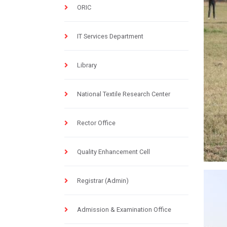
ORIC
IT Services Department
Library
National Textile Research Center
Rector Office
Quality Enhancement Cell
Registrar (Admin)
Admission & Examination Office