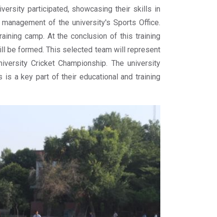
ersity participated, showcasing their skills in
management of the university's Sports Office.
aining camp. At the conclusion of this training
ll be formed. This selected team will represent
niversity Cricket Championship. The university
is a key part of their educational and training