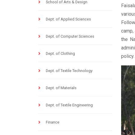
School of Arts & Design
Faisal
variou
Dept. of Applied Sciences
Follow
camp, 
Dept. of Computer Sciences
the Na
admini
Dept. of Clothing
policy.
Dept. of Textile Technology
Dept. of Materials
Dept. of Textile Engineering
Finance