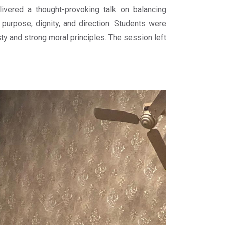
vered a thought-provoking talk on balancing
y purpose, dignity, and direction. Students were
 and strong moral principles. The session left