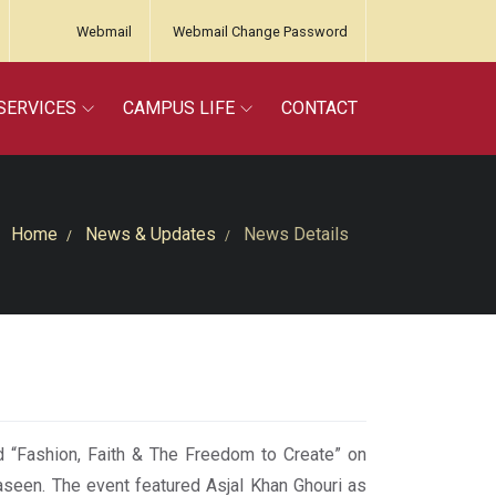
Webmail
Webmail Change Password
SERVICES
CAMPUS LIFE
CONTACT
Home
News & Updates
News Details
 “Fashion, Faith & The Freedom to Create” on
een. The event featured Asjal Khan Ghouri as