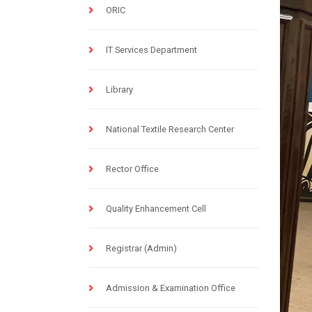
ORIC
IT Services Department
Library
National Textile Research Center
Rector Office
Quality Enhancement Cell
Registrar (Admin)
Admission & Examination Office