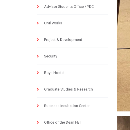
Advisor Students Office / YDC
Civil Works
Project & Development
Security
Boys Hostel
Graduate Studies & Research
Business Incubation Center
Office of the Dean FET