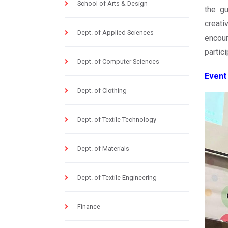
School of Arts & Design
the g
creati
Dept. of Applied Sciences
encour
partici
Dept. of Computer Sciences
Event
Dept. of Clothing
Dept. of Textile Technology
Dept. of Materials
Dept. of Textile Engineering
Finance