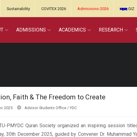
Sustainability
COVITEX 2026
Admissions-2026
GIZ
UT
ADMISSIONS
ACADEMICS
RESEARCH
ion, Faith & The Freedom to Create
ec 2025
Advisor Students Office / YDC
U-PMYDC Quran Society organized an inspiring session titled
y, 30th December 2025, guided by Convener Dr. Muhammad Yas