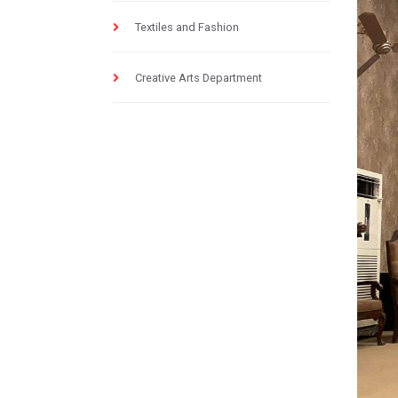
Textiles and Fashion
Creative Arts Department