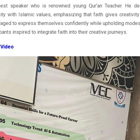
uest speaker who is renowned young Qur’an Teacher. He deli
vity with Islamic values, emphasizing that faith gives creativit
aged to express themselves confidently while upholding modesty
pants inspired to integrate faith into their creative journeys.
 Video