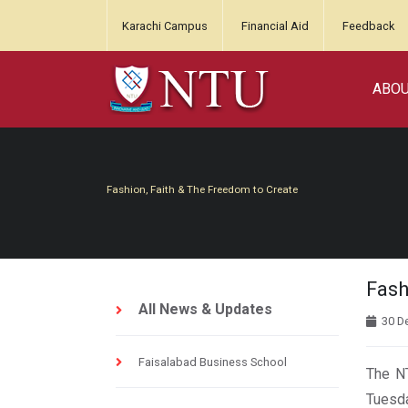
Karachi Campus
Financial Aid
Feedback
ABO
Fashion, Faith & The Freedom to Create
Fash
All News & Updates
30 D
Faisalabad Business School
The NT
Tuesda