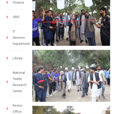
Finance
ORIC
IT
Services
Department
Library
National
Textile
Research
Center
Rector
Office