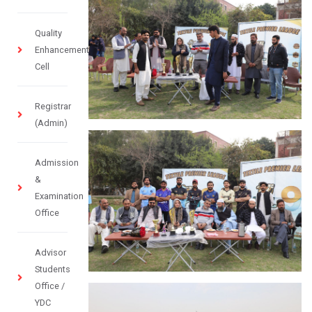
Quality
Enhancement
Cell
Registrar
(Admin)
Admission
&
Examination
Office
Advisor
Students
Office /
YDC