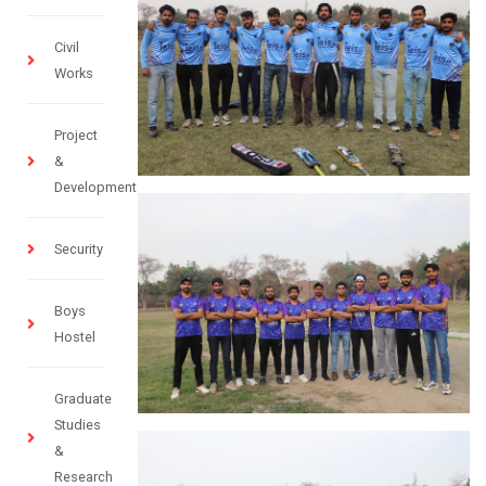
Civil
Works
Project
&
Development
Security
Boys
Hostel
Graduate
Studies
&
Research