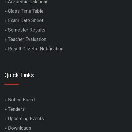
»
Academic Calendar
»
Class Time Table
»
Exam Date Sheet
»
Semester Results
»
Teacher Evaluation
»
Result Gazette Notification
Quick Links
»
Notice Board
»
Tenders
»
Upcoming Events
»
Downloads