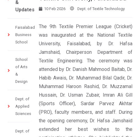
&
10 Feb 2026
Dept. of Textile Technology
Updates
The 9th Textile Premier League (Cricket)
Faisalabad
was inaugurated at the National Textile
Business
School
University, Faisalabad, by Dr. Hafsa
Jamshaid, Chairperson Department of
School
Textile Engineering. The ceremony was
of Arts
attended by Dr. Danish Mahmood Baitab, Dr.
&
Habib Awais, Dr. Muhammad Bilal Qadir, Dr.
Design
Muhammad Haroon Rashid, Dr. Muzzamal
Hussain, Dr. Usman Zubair, Imran Ali Gill
Dept. of
(Sports Officer), Sardar Parvez Akhtar
Applied
(PRO), faculty members, and staff. During
Sciences
the opening ceremony, Dr. Hafsa Jamshaid
extended her best wishes to the
Dept. of