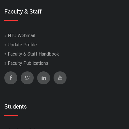
Faculty & Staff
»
NTU Webmail
»
Update Profile
»
Faculty & Staff Handbook
»
Faculty Publications
Students