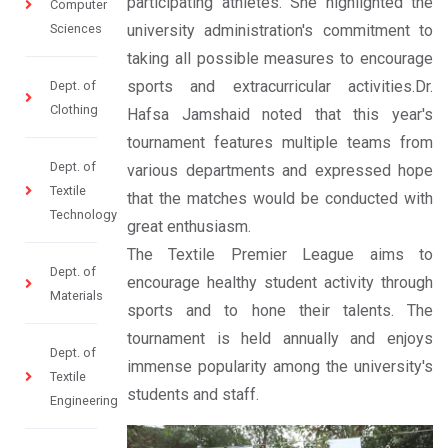
participating athletes. She highlighted the
Computer
Sciences
university administration's commitment to
taking all possible measures to encourage
sports and extracurricular activities.Dr.
Dept. of
Clothing
Hafsa Jamshaid noted that this year's
tournament features multiple teams from
Dept. of
various departments and expressed hope
Textile
that the matches would be conducted with
Technology
great enthusiasm.
The Textile Premier League aims to
Dept. of
encourage healthy student activity through
Materials
sports and to hone their talents. The
tournament is held annually and enjoys
Dept. of
immense popularity among the university's
Textile
students and staff.
Engineering