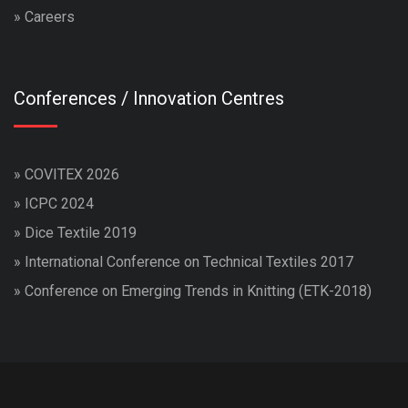
»
Careers
Conferences / Innovation Centres
»
COVITEX 2026
»
ICPC 2024
»
Dice Textile 2019
»
International Conference on Technical Textiles 2017
»
Conference on Emerging Trends in Knitting (ETK-2018)