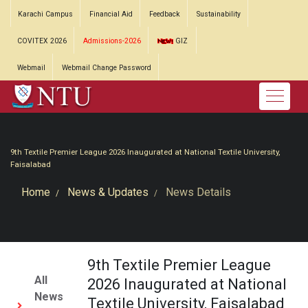
Karachi Campus
Financial Aid
Feedback
Sustainability
COVITEX 2026
Admissions-2026
GIZ
Webmail
Webmail Change Password
9th Textile Premier League 2026 Inaugurated at National Textile University,
Faisalabad
Home
News & Updates
News Details
9th Textile Premier League
All
2026 Inaugurated at National
News
Textile University, Faisalabad