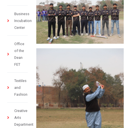
Business
Incubation
Center
Office
of the
Dean
FET
Textiles
and
Fashion
Creative
Arts
Department