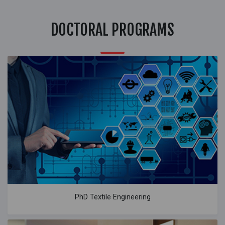
DOCTORAL PROGRAMS
PhD Textile Engineering