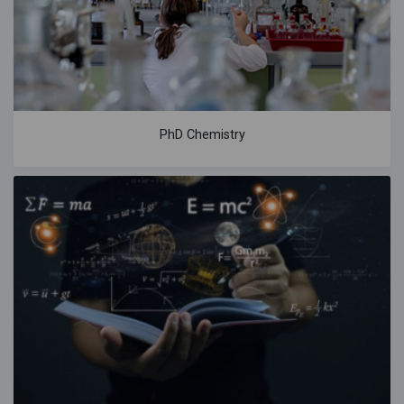
PhD Chemistry