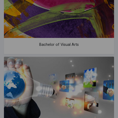
Bachelor of Visual Arts