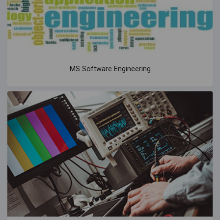
MS Software Engineering