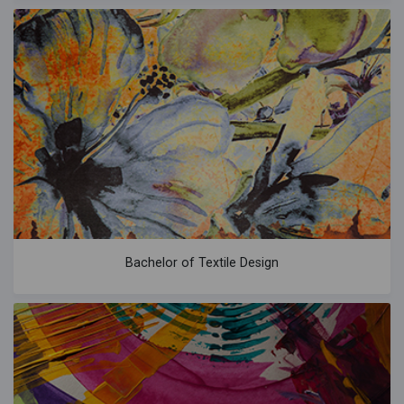
Bachelor of Textile Design