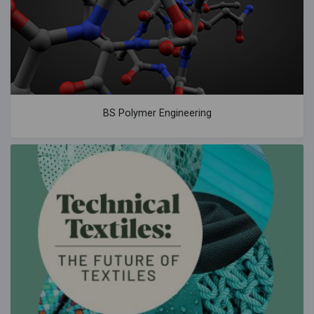
BS Polymer Engineering