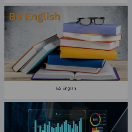
BS English