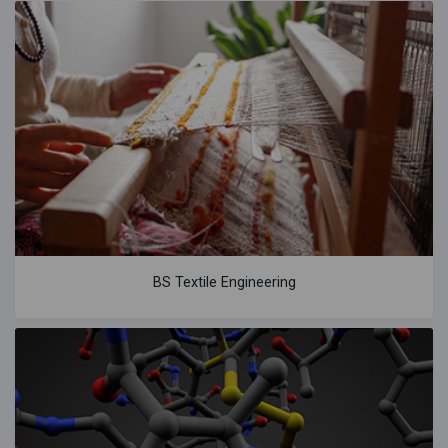
BS Textile Engineering