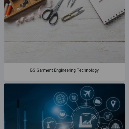
BS Garment Engineering Technology