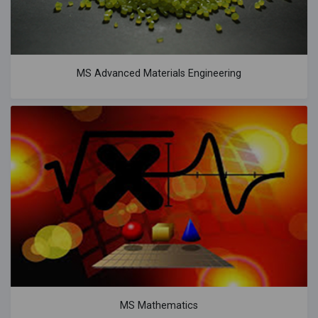
MS Advanced Materials Engineering
MS Mathematics