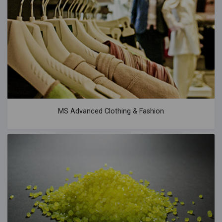
MS Advanced Clothing & Fashion