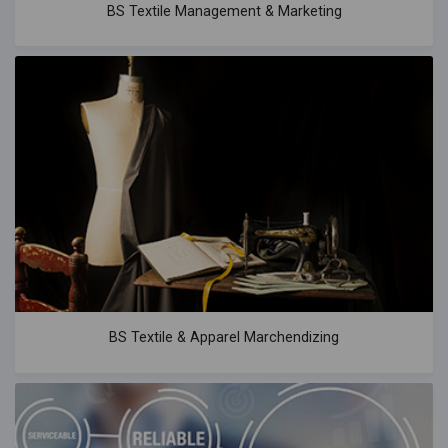
BS Textile Management & Marketing
BS Textile & Apparel Marchendizing