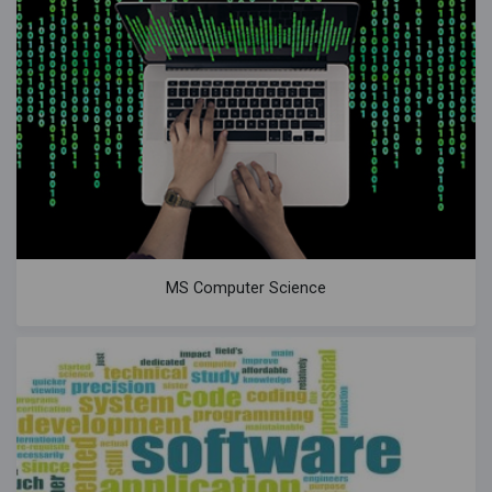
MS Computer Science