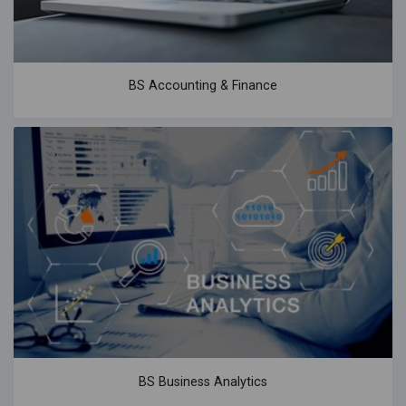
BS Accounting & Finance
BS Business Analytics