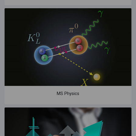
MS Physics