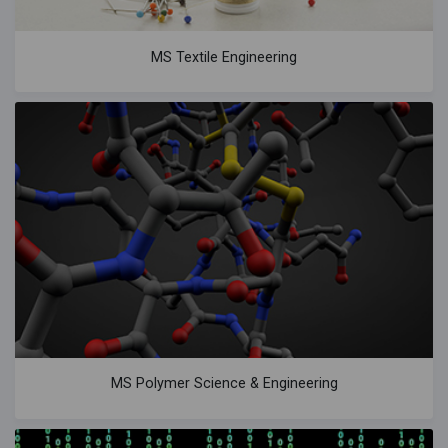
MS Textile Engineering
MS Polymer Science & Engineering