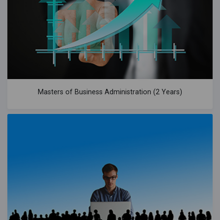
Masters of Business Administration (2 Years)