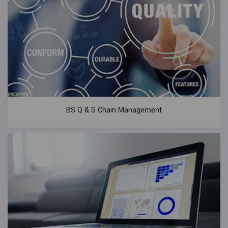
BS Q & S Chain Management