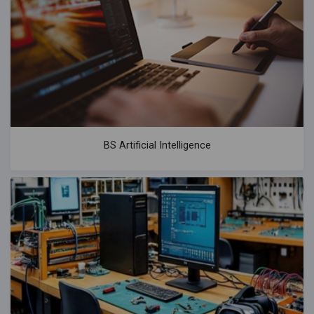
BS Artificial Intelligence