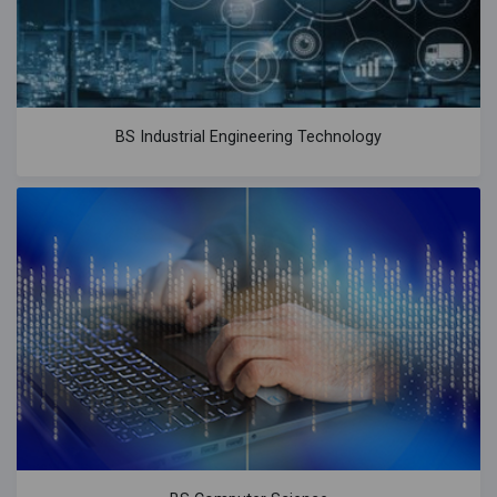
BS Industrial Engineering Technology