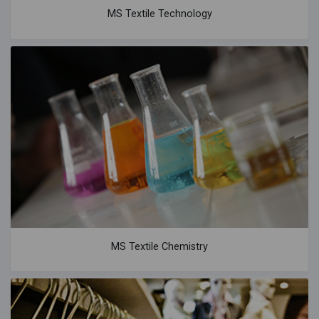
MS Textile Technology
MS Textile Chemistry