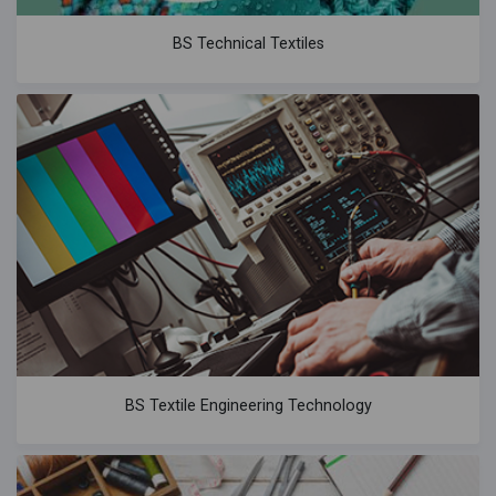
BS Technical Textiles
BS Textile Engineering Technology