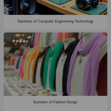
Bachelor of Computer Engineering Technology
Bachelor of Fashion Design