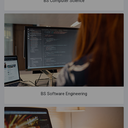
BS Computer Science
BS Software Engineering