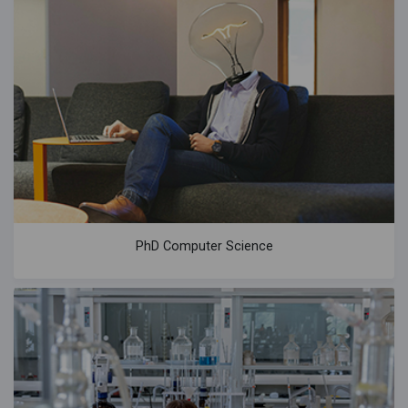
PhD Computer Science