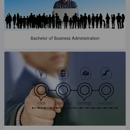
Bachelor of Business Administration