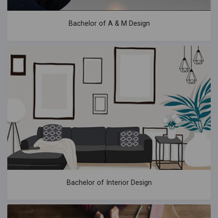
Bachelor of A & M Design
Bachelor of Interior Design