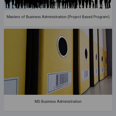
Masters of Business Administration (Project Based Program)
MS Business Administration