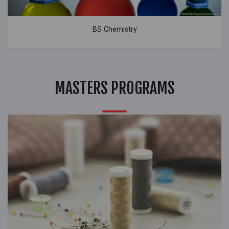
BS Chemistry
MASTERS PROGRAMS