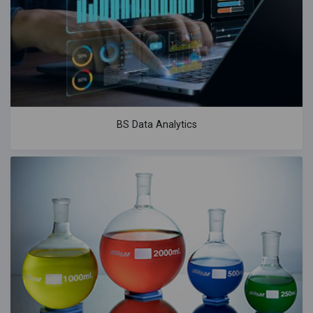
BS Data Analytics