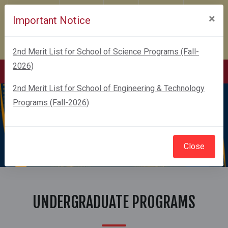
Karachi Campus
Financial Aid
Feedback
Sustainability
×
Important Notice
COVITEX 2026
Admissions-2026
GIZ
Webmail
2nd Merit List for School of Science Programs (Fall-
Webmail Change Password
2026)
2nd Merit List for School of Engineering & Technology
Programs (Fall-2026)
Close
UNDERGRADUATE PROGRAMS