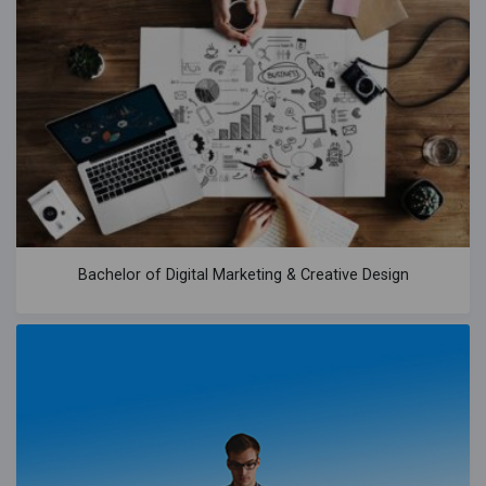
Bachelor of Digital Marketing & Creative Design